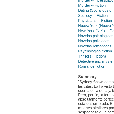
Murder -- Investigation
Murder -- Fiction
Dating (Social custom
Secrecy -- Fiction
Physicians -- Fiction
Nueva York (Nueva Yo
New York (N.Y.) -- Fic
Novelas psicológicas
Novelas policiacas
Novelas románticas
Psychological fiction
Thrillers (Fiction)
Detective and mystery
Romance fiction
Summary
"Sydney Shaw, como t
las citas. Lo ha vist
cuenta de la cena y, 
Pero, por fin, la for
absolutamente perfec
está deslumbrada. Ent
muertes similares por 
sospechoso? Un hombr