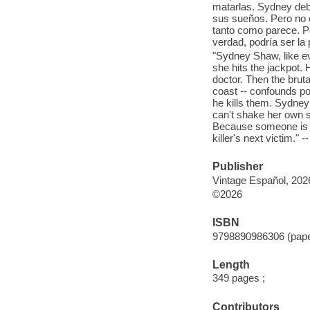
matarlas. Sydney debe
sus sueños. Pero no 
tanto como parece. Po
verdad, podría ser la 
"Sydney Shaw, like eve
she hits the jackpot.
doctor. Then the bruta
coast -- confounds p
he kills them. Sydney 
can't shake her own 
Because someone is wa
killer's next victim." 
Publisher
Vintage Español, 202
©2026
ISBN
9798890986306 (pap
Length
349 pages ;
Contributors