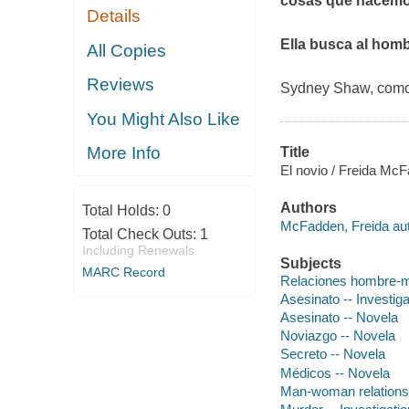
cosas que hacemo
Details
Ella busca al hombr
All Copies
Reviews
Sydney Shaw, como 
You Might Also Like
More Info
Title
El novio / Freida McFa
Authors
Total Holds:
0
McFadden, Freida aut
Total Check Outs:
1
Including Renewals
Subjects
MARC Record
Relaciones hombre-m
Asesinato -- Investiga
Asesinato -- Novela
Noviazgo -- Novela
Secreto -- Novela
Médicos -- Novela
Man-woman relationsh