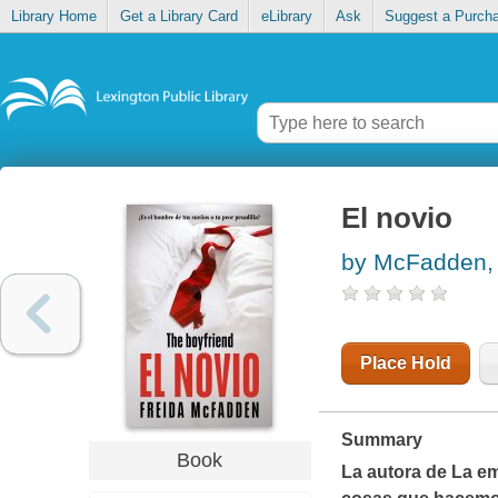
Library Home
Get a Library Card
eLibrary
Ask
Suggest a Purch
El novio
by McFadden, 
Place Hold
Summary
Book
La autora de
La e