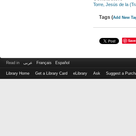
Torre, Jesús de la (Tr
Tags (
Add New Ta
Save
Read in
عربى
Français
Español
Library Home
Get a Library Card
eLibrary
Ask
Suggest a Purch
Log
in
with
either
your
Library
Card
Number
or
EZ