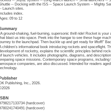
Shuttle -- Docking with the ISS -- Space Launch System -- Mighty Sa
-- Launch sites.
Includes index.
Ages: 09 to 12
Summary
"A ground-shaking, fuel-burning, supersonic thrill ride! Rocket is you
that blast us into space. Peek into the hangar to see these huge mach
journey to the launchpad. Then buckle up and get ready for liftoff!" Ba
A children's informational book introducing rockets and spaceflight. T
development of rocketry, explains the scientific principles behind roc
of launch vehicles. It includes photographs, diagrams, and descriptio
preparing space missions. Contemporary space programs, including
aerospace companies, are also discussed. Intended for readers aged 
technology.
Publisher
DK Publishing, Inc., 2026.
©2026
ISBN
9798217133734 (hardcover)
9780241740491 (hardcover)