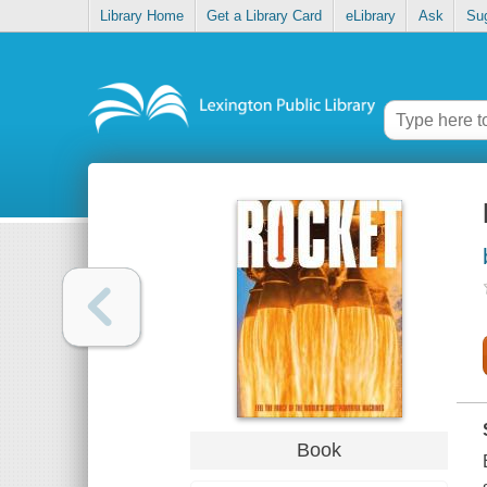
Library Home
Get a Library Card
eLibrary
Ask
Su
Book