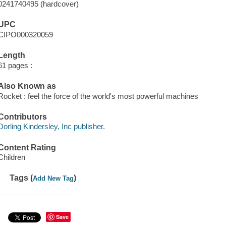
0241740495 (hardcover)
UPC
CIPO000320059
Length
61 pages :
Also Known as
Rocket : feel the force of the world's most powerful machines
Contributors
Dorling Kindersley, Inc publisher.
Content Rating
Children
Tags (
)
Add New Tag
Save