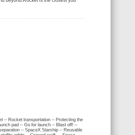
and beyond.Rocket is the closest you
el -- Rocket transportation -- Protecting the
unch pad -- Go for launch -- Blast off! --
e separation -- SpaceX Starship -- Reusable
ellite orbits -- Crewed craft --- Space