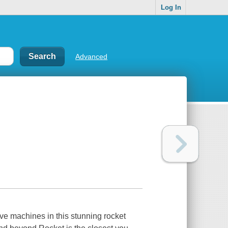
Log In
Advanced
ve machines in this stunning rocket