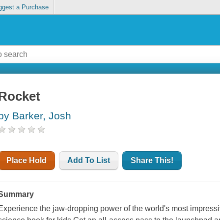
ggest a Purchase
Rocket
by Barker, Josh
Place Hold
Add To List
Share This!
Summary
Experience the jaw-dropping power of the world's most impressi