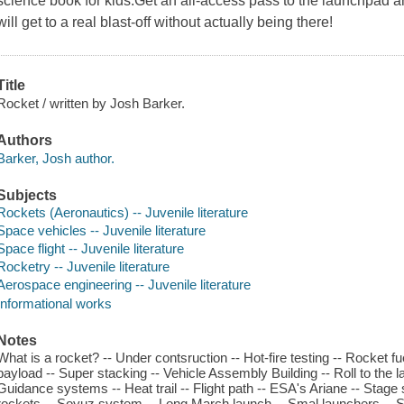
science book for kids.Get an all-access pass to the launchpad 
will get to a real blast-off without actually being there!
Title
Rocket / written by Josh Barker.
Authors
Barker, Josh author.
Subjects
Rockets (Aeronautics) -- Juvenile literature
Space vehicles -- Juvenile literature
Space flight -- Juvenile literature
Rocketry -- Juvenile literature
Aerospace engineering -- Juvenile literature
Informational works
Notes
What is a rocket? -- Under contsruction -- Hot-fire testing -- Rocket fu
payload -- Super stacking -- Vehicle Assembly Building -- Roll to the la
Guidance systems -- Heat trail -- Flight path -- ESA's Ariane -- Stag
rockets -- Soyuz system -- Long March launch -- Smal launchers -- Sat