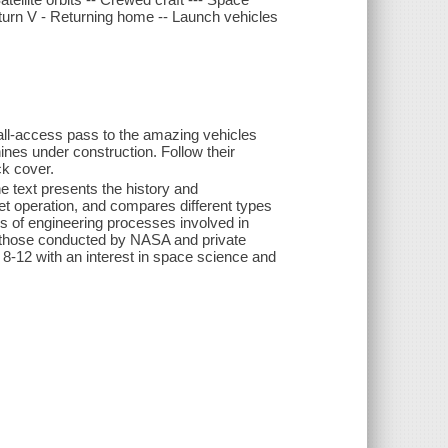
turn V - Returning home -- Launch vehicles
r all-access pass to the amazing vehicles
ines under construction. Follow their
ck cover.
he text presents the history and
ket operation, and compares different types
ns of engineering processes involved in
 those conducted by NASA and private
8-12 with an interest in space science and