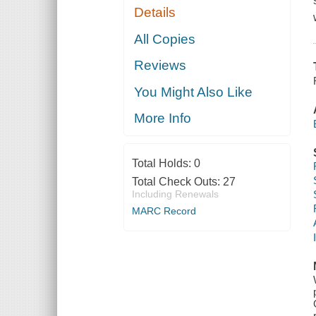
Details
All Copies
Reviews
You Might Also Like
More Info
Total Holds:
0
Total Check Outs:
27
Including Renewals
MARC Record