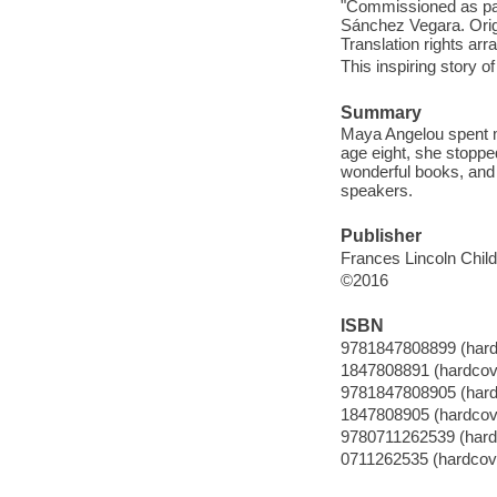
"Commissioned as part
Sánchez Vegara. Origi
Translation rights ar
This inspiring story o
Summary
Maya Angelou spent m
age eight, she stoppe
wonderful books, and
speakers.
Publisher
Frances Lincoln Chil
©2016
ISBN
9781847808899 (hard
1847808891 (hardcov
9781847808905 (hard
1847808905 (hardcov
9780711262539 (hard
0711262535 (hardcov