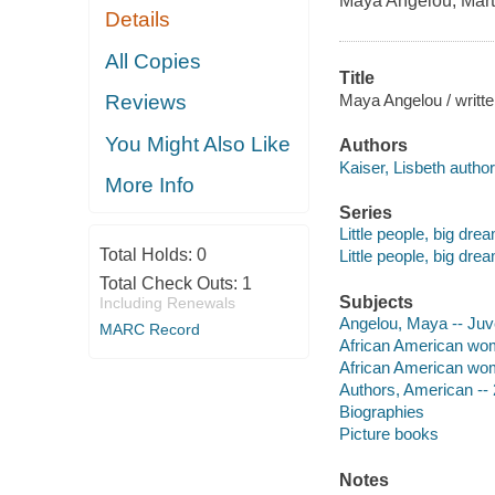
Maya Angelou
,
Mart
Details
All Copies
Title
Maya Angelou / written
Reviews
You Might Also Like
Authors
Kaiser, Lisbeth author
More Info
Series
Little people, big dre
Total Holds:
0
Little people, big dre
Total Check Outs:
1
Subjects
Including Renewals
Angelou, Maya -- Juven
MARC Record
African American wome
African American women
Authors, American -- 2
Biographies
Picture books
Notes