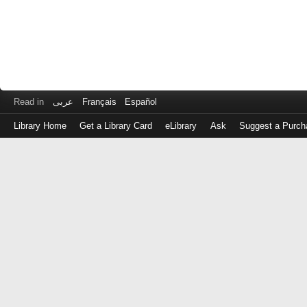
Read in
عربى
Français
Español
Library Home
Get a Library Card
eLibrary
Ask
Suggest a Purch
Log
in
with
either
your
Library
Card
Number
or
EZ
Login
Library