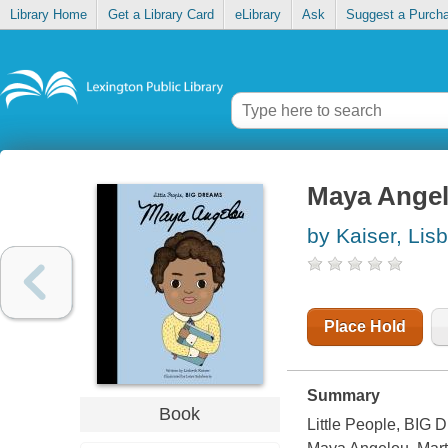
Library Home
Get a Library Card
eLibrary
Ask
Suggest a Purch
Maya Ange
by Kaiser, Lis
Place Hold
Summary
Book
Little People, BIG