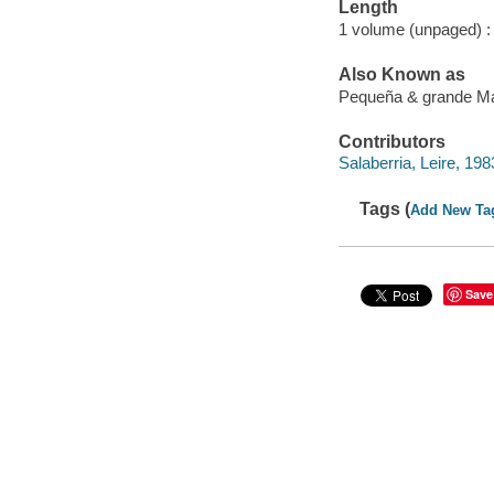
Length
1 volume (unpaged) :
Also Known as
Pequeña & grande M
Contributors
Salaberria, Leire, 1983-
Tags (
Add New Ta
Save