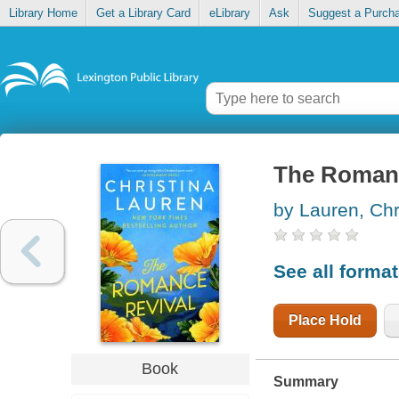
Library Home
Get a Library Card
eLibrary
Ask
Suggest a Purch
The Romanc
by Lauren, Chr
See all forma
Place Hold
Book
Summary