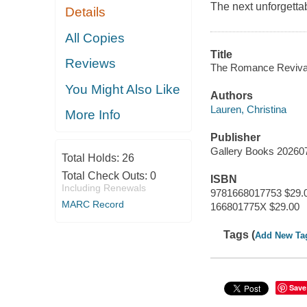
The next unforgettab
Details
All Copies
Title
Reviews
The Romance Reviva
You Might Also Like
Authors
Lauren, Christina
More Info
Publisher
Gallery Books 20260
Total Holds:
26
Total Check Outs:
0
ISBN
Including Renewals
9781668017753 $29.
MARC Record
166801775X $29.00
Tags (
Add New Ta
Save