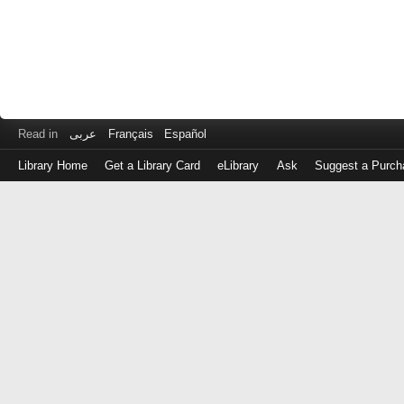
Read in
عربى
Français
Español
Library Home
Get a Library Card
eLibrary
Ask
Suggest a Purch
Log
in
with
either
your
Library
Card
Number
or
EZ
Login
Library