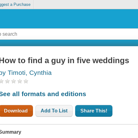
ggest a Purchase
How to find a guy in five weddings
by Timoti, Cynthia
See all formats and editions
Download
Add To List
Share This!
Summary