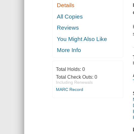
Details
All Copies
Reviews
You Might Also Like
More Info
Total Holds:
0
Total Check Outs:
0
Including Renewals
MARC Record