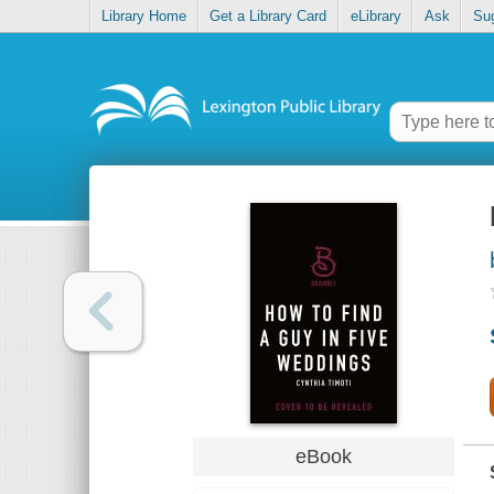
Library Home
Get a Library Card
eLibrary
Ask
Su
eBook