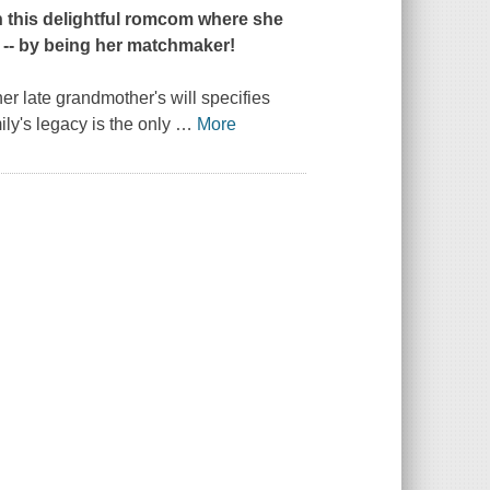
n this delightful romcom where she
g -- by being her matchmaker!
her late grandmother's will specifies
ily's legacy is the only
…
More