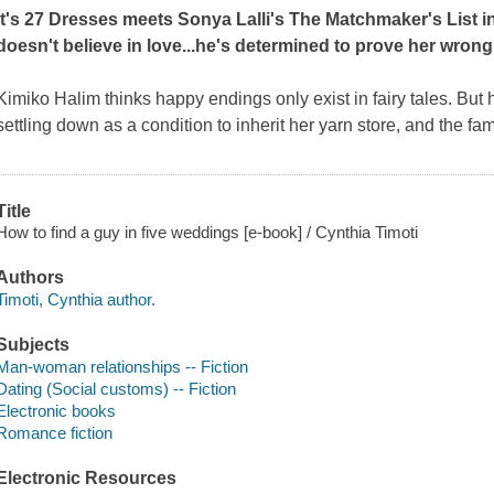
It's
27 Dresses
meets Sonya Lalli's
The Matchmaker's List
i
doesn't believe in love...he's determined to prove her wron
Kimiko Halim thinks happy endings only exist in fairy tales. But 
settling down as a condition to inherit her yarn store, and the fam
Title
How to find a guy in five weddings [e-book] / Cynthia Timoti
Authors
Timoti, Cynthia author.
Subjects
Man-woman relationships -- Fiction
Dating (Social customs) -- Fiction
Electronic books
Romance fiction
Electronic Resources