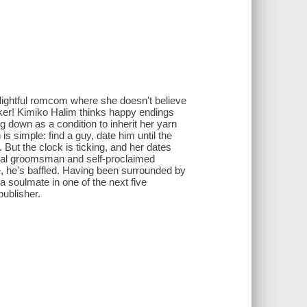
elightful romcom where she doesn't believe
aker! Kimiko Halim thinks happy endings
ing down as a condition to inherit her yarn
 is simple: find a guy, date him until the
 But the clock is ticking, and her dates
ual groomsman and self-proclaimed
e, he's baffled. Having been surrounded by
 a soulmate in one of the next five
ublisher.