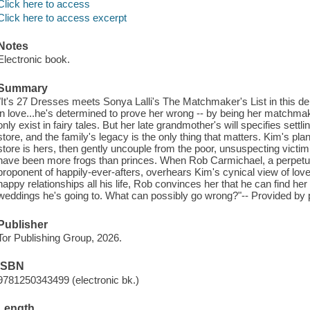
Click here to access
Click here to access excerpt
Notes
Electronic book.
Summary
"It's 27 Dresses meets Sonya Lalli's The Matchmaker's List in this d
in love...he's determined to prove her wrong -- by being her matchm
only exist in fairy tales. But her late grandmother's will specifies settl
store, and the family's legacy is the only thing that matters. Kim's plan
store is hers, then gently uncouple from the poor, unsuspecting victim.
have been more frogs than princes. When Rob Carmichael, a perpet
proponent of happily-ever-afters, overhears Kim's cynical view of lov
happy relationships all his life, Rob convinces her that he can find her
weddings he's going to. What can possibly go wrong?"-- Provided by p
Publisher
Tor Publishing Group, 2026.
ISBN
9781250343499 (electronic bk.)
Length