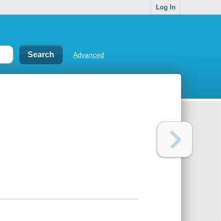
Log In
Advanced