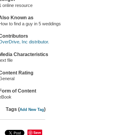
1 online resource
Also Known as
How to find a guy in 5 weddings
Contributors
OverDrive, Inc distributor.
Media Characteristics
text file
Content Rating
General
Form of Content
eBook
Tags (
)
Add New Tag
Save