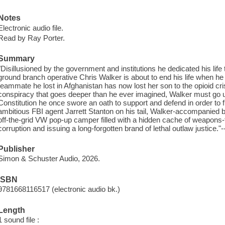
Notes
Electronic audio file.
Read by Ray Porter.
Summary
"Disillusioned by the government and institutions he dedicated his li
ground branch operative Chris Walker is about to end his life when he r
teammate he lost in Afghanistan has now lost her son to the opioid cri
conspiracy that goes deeper than he ever imagined, Walker must go 
Constitution he once swore an oath to support and defend in order to fi
ambitious FBI agent Jarrett Stanton on his tail, Walker-accompanied b
off-the-grid VW pop-up camper filled with a hidden cache of weapons-
corruption and issuing a long-forgotten brand of lethal outlaw justice."
Publisher
Simon & Schuster Audio, 2026.
ISBN
9781668116517 (electronic audio bk.)
Length
1 sound file :