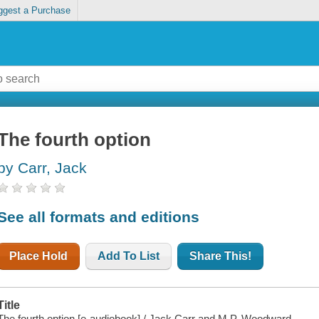
ggest a Purchase
The fourth option
by Carr, Jack
See all formats and editions
Place Hold
Add To List
Share This!
Title
The fourth option [e-audiobook] / Jack Carr and M.P. Woodward.