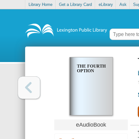
Library Home
Get a Library Card
eLibrary
Ask
Su
THE FOURTH
OPTION
eAudioBook