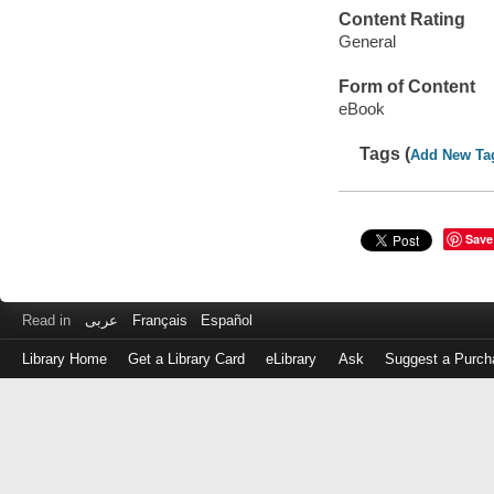
Content Rating
General
Form of Content
eBook
Tags (
Add New Ta
Save
Read in
عربى
Français
Español
Library Home
Get a Library Card
eLibrary
Ask
Suggest a Purch
Log
in
with
either
your
Library