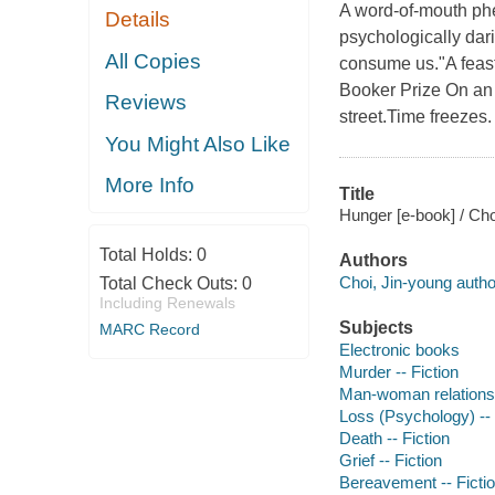
A word-of-mouth phe
Details
psychologically dar
All Copies
consume us."A feast 
Booker Prize On an 
Reviews
street.Time freezes.
You Might Also Like
More Info
Title
Hunger [e-book] / Cho
Total Holds:
0
Authors
Choi, Jin-young autho
Total Check Outs:
0
Including Renewals
Subjects
MARC Record
Electronic books
Murder -- Fiction
Man-woman relationsh
Loss (Psychology) -- 
Death -- Fiction
Grief -- Fiction
Bereavement -- Ficti