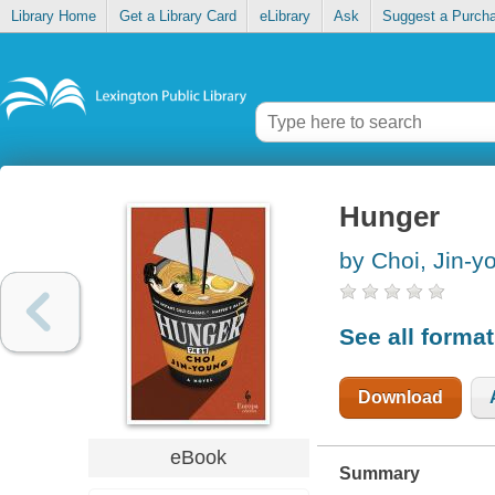
Library Home
Get a Library Card
eLibrary
Ask
Suggest a Purch
Hunger
by Choi, Jin-y
See all forma
Download
eBook
Summary