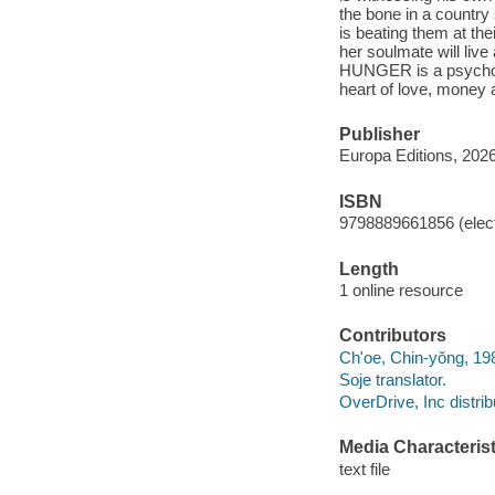
the bone in a countr
is beating them at th
her soulmate will liv
HUNGER is a psychologi
heart of love, money a
Publisher
Europa Editions, 2026
ISBN
9798889661856 (elect
Length
1 online resource
Contributors
Ch'oe, Chin-yŏng, 19
Soje translator.
OverDrive, Inc distrib
Media Characterist
text file