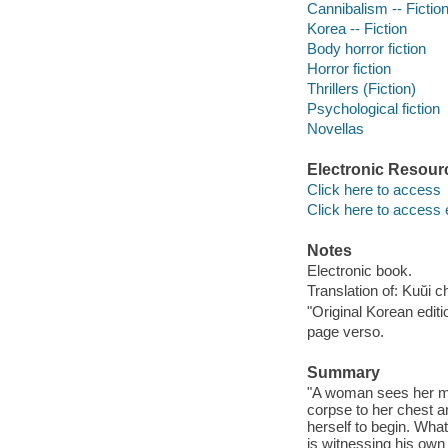
Cannibalism -- Fictio
Korea -- Fiction
Body horror fiction
Horror fiction
Thrillers (Fiction)
Psychological fiction
Novellas
Electronic Resour
Click here to access
Click here to access 
Notes
Electronic book.
Translation of: Kuŭi 
"Original Korean edit
page verso.
Summary
"A woman sees her man
corpse to her chest a
herself to begin. Wha
is witnessing his own 