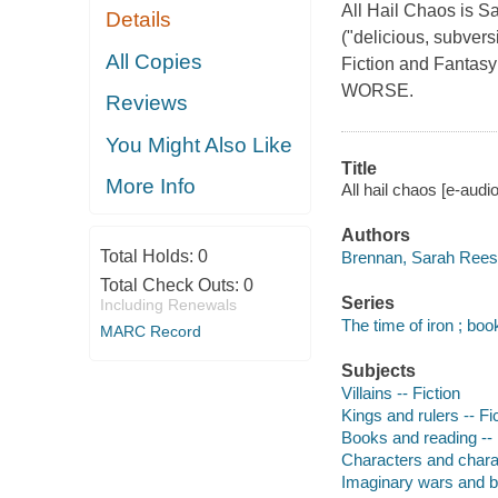
All Hail Chaos is S
Details
("delicious, subver
All Copies
Fiction and Fant
WORSE.
Reviews
You Might Also Like
Title
More Info
All hail chaos [e-aud
Authors
Total Holds:
0
Brennan, Sarah Rees 
Total Check Outs:
0
Series
Including Renewals
The time of iron ; boo
MARC Record
Subjects
Villains -- Fiction
Kings and rulers -- Fi
Books and reading -- 
Characters and characte
Imaginary wars and bat