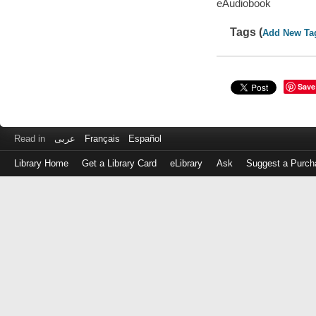
eAudiobook
Tags (
Add New Ta
Save
Read in
عربى
Français
Español
Library Home
Get a Library Card
eLibrary
Ask
Suggest a Purch
Log
in
with
either
your
Library
Card
Number
or
EZ
Login