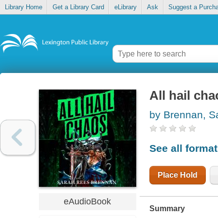
Library Home
Get a Library Card
eLibrary
Ask
Suggest a Purch
All hail ch
by Brennan, S
See all forma
Place Hold
eAudioBook
Summary