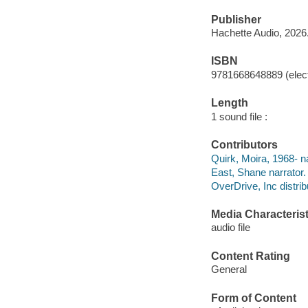
Publisher
Hachette Audio, 2026
ISBN
9781668648889 (elect
Length
1 sound file :
Contributors
Quirk, Moira, 1968- na
East, Shane narrator.
OverDrive, Inc distrib
Media Characterist
audio file
Content Rating
General
Form of Content