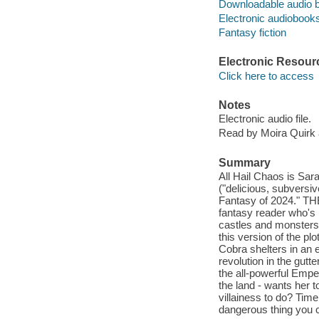
Downloadable audio 
Electronic audiobook
Fantasy fiction
Electronic Resour
Click here to access
Notes
Electronic audio file.
Read by Moira Quirk
Summary
All Hail Chaos is Sar
("delicious, subversi
Fantasy of 2024."
fantasy reader who's b
castles and monsters.
this version of the pl
Cobra shelters in an 
revolution in the gut
the all-powerful Empe
the land - wants her t
villainess to do? Tim
dangerous thing you c