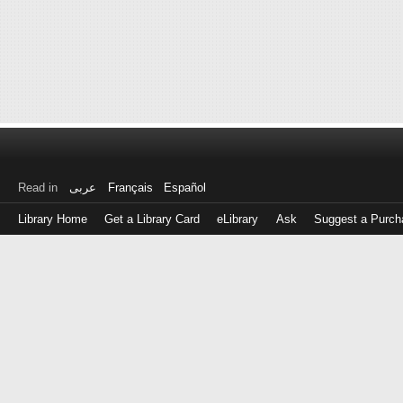
Read in
عربى
Français
Español
Library Home
Get a Library Card
eLibrary
Ask
Suggest a Purch
Log
in
with
either
your
Library
Card
Number
or
EZ