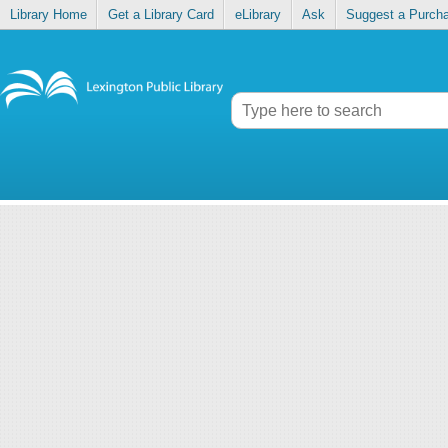
Library Home
Get a Library Card
eLibrary
Ask
Suggest a Purch