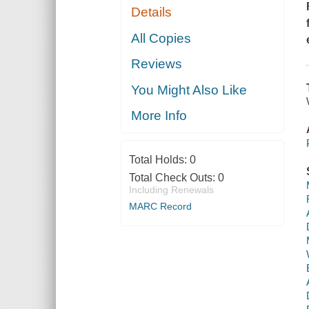
Details
All Copies
Reviews
You Might Also Like
More Info
Total Holds:
0
Total Check Outs:
0
Including Renewals
MARC Record