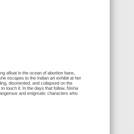
ng afloat in the ocean of abortion bans,
 escapes to the Indian art exhibit at her
ding, disoriented, and collapsed on the
o touch it. In the days that follow, Nisha
f dangerous and enigmatic characters who