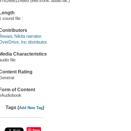
9781668114865 (electronic audio bk.)
Length
1 sound file :
Contributors
Tewani, Nikita narrator.
OverDrive, Inc distributor.
Media Characteristics
audio file
Content Rating
General
Form of Content
eAudiobook
Tags (
)
Add New Tag
Save