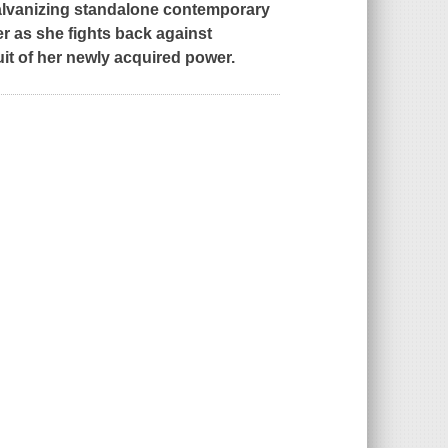
galvanizing standalone contemporary
er as she fights back against
uit of her newly acquired power.