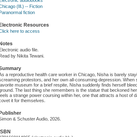
Electronic audiobooks
Chicago (Ill.) -- Fiction
Paranormal fiction
Electronic Resources
Click here to access
Notes
Electronic audio file.
Read by Nikita Tewani.
Summary
As a reproductive health care worker in Chicago, Nisha is barely stayi
screaming protestors, and her own all-consuming depression. When she
favorite museum for a brief respite, Nisha suddenly finds herself blee
ground. The last thing she remembers is the statue that beckoned her t
feels a strange power coursing within her, one that attracts a host o
covet it for themselves.
Publisher
Simon & Schuster Audio, 2026.
ISBN