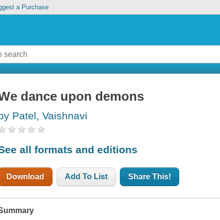
ggest a Purchase
We dance upon demons
by Patel, Vaishnavi
See all formats and editions
Download
Add To List
Share This!
Summary