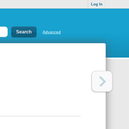
Log In
Advanced