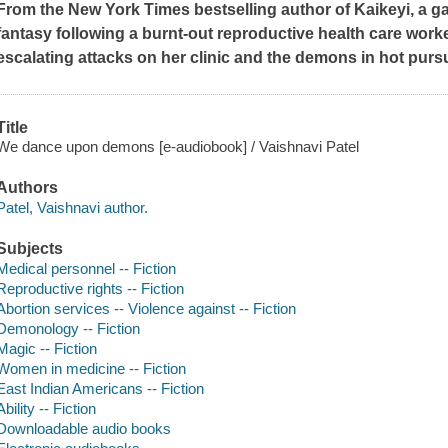
From the
New York Times
bestselling author of
Kaikeyi
, a 
fantasy following a burnt-out reproductive health care work
escalating attacks on her clinic and the demons in hot purs
Title
We dance upon demons [e-audiobook] / Vaishnavi Patel
Authors
Patel, Vaishnavi author.
Subjects
Medical personnel -- Fiction
Reproductive rights -- Fiction
Abortion services -- Violence against -- Fiction
Demonology -- Fiction
Magic -- Fiction
Women in medicine -- Fiction
East Indian Americans -- Fiction
Ability -- Fiction
Downloadable audio books