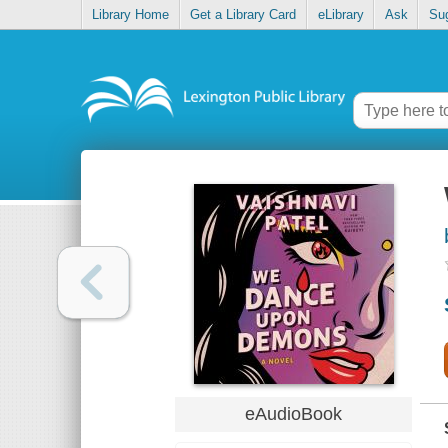
Library Home
Get a Library Card
eLibrary
Ask
Su
eAudioBook