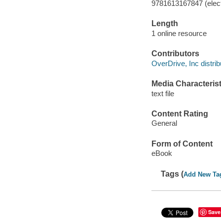
9781613167847 (elect
Length
1 online resource
Contributors
OverDrive, Inc distrib
Media Characterist
text file
Content Rating
General
Form of Content
eBook
Tags (
Add New Ta
Save