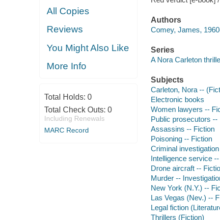
All Copies
Authors
Reviews
Comey, James, 1960-
You Might Also Like
Series
A Nora Carleton thrille
More Info
Subjects
Carleton, Nora -- (Fict
Total Holds:
0
Electronic books
Women lawyers -- Fic
Total Check Outs:
0
Including Renewals
Public prosecutors -- 
Assassins -- Fiction
MARC Record
Poisoning -- Fiction
Criminal investigation 
Intelligence service --
Drone aircraft -- Ficti
Murder -- Investigation
New York (N.Y.) -- Fic
Las Vegas (Nev.) -- F
Legal fiction (Literatur
Thrillers (Fiction)