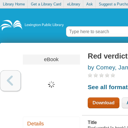
Library Home
Get a Library Card
eLibrary
Ask
Suggest a Purch
Red verdict
eBook
by Comey, Ja
See all forma
Download
Title
Details
Red verdict [e-book