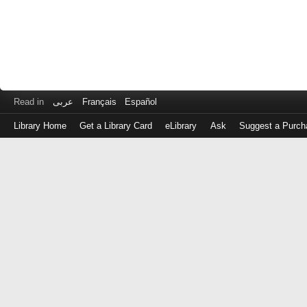
Read in
عربى
Français
Español
Library Home
Get a Library Card
eLibrary
Ask
Suggest a Purch
Log
in
with
either
your
Library
Card
Number
or
EZ
Login
Library