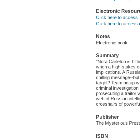
Electronic Resour
Click here to access
Click here to access 
Notes
Electronic book.
Summary
"Nora Carleton is hitt
when a high-stakes co
implications. A Russi
chilling message--but
target? Teaming up wi
criminal investigatio
prosecuting a traitor 
web of Russian intelli
crosshairs of powerfu
Publisher
The Mysterious Press
ISBN