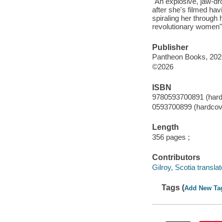
"An explosive, jaw-d
after she's filmed hav
spiraling her through 
revolutionary women"-
Publisher
Pantheon Books, 202
©2026
ISBN
9780593700891 (hard
0593700899 (hardcov
Length
356 pages ;
Contributors
Gilroy, Scotia translat
Tags (
Add New Ta