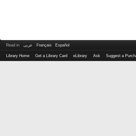
Read in
عربى
Français
Español
Library Home
Get a Library Card
eLibrary
Ask
Suggest a Purch
Log
in
with
either
your
Library
Card
Number
or
EZ
Login
Library