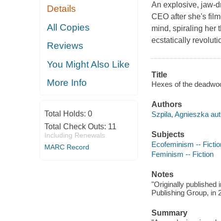
An explosive, jaw-
Details
CEO after she's film
All Copies
mind, spiraling her 
ecstatically revolu
Reviews
You Might Also Like
Title
More Info
Hexes of the deadwood
Authors
Total Holds:
0
Szpila, Agnieszka aut
Total Check Outs:
11
Subjects
Including Renewals
Ecofeminism -- Fictio
MARC Record
Feminism -- Fiction
Notes
"Originally published
Publishing Group, in 2
Summary