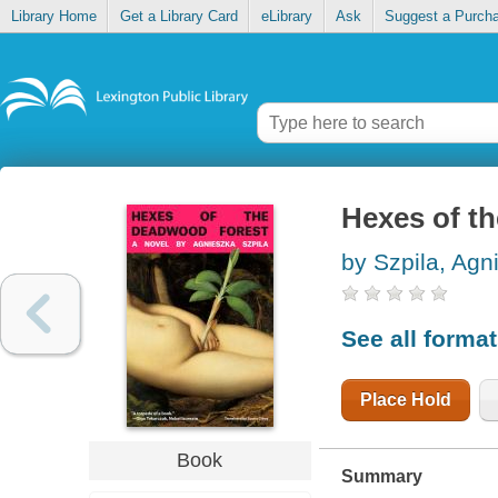
Library Home
Get a Library Card
eLibrary
Ask
Suggest a Purch
Hexes of t
by Szpila, Agn
See all forma
Place Hold
Book
Summary