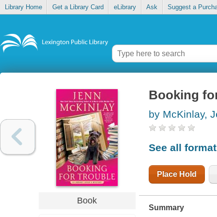
Library Home
Get a Library Card
eLibrary
Ask
Suggest a Purch
Booking for
by McKinlay, 
See all forma
Place Hold
Book
Summary