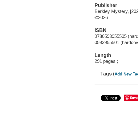
Publisher
Berkley Mystery, [20
©2026
ISBN
9780593955505 (hard
0593955501 (hardcov
Length
291 pages ;
Tags (
Add New Ta
Save