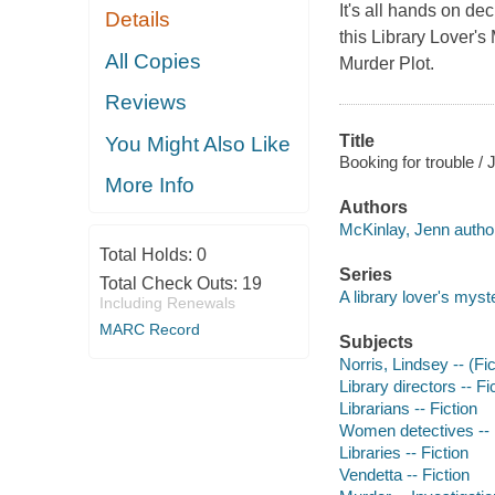
It's all hands on de
Details
this Library Lover's
All Copies
Murder Plot.
Reviews
Title
You Might Also Like
Booking for trouble /
More Info
Authors
McKinlay, Jenn autho
Total Holds:
0
Series
Total Check Outs:
19
A library lover's myst
Including Renewals
MARC Record
Subjects
Norris, Lindsey -- (Fic
Library directors -- Fi
Librarians -- Fiction
Women detectives -- 
Libraries -- Fiction
Vendetta -- Fiction