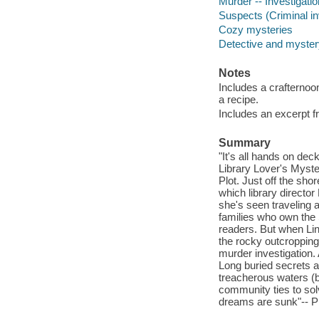
Murder -- Investigation
Suspects (Criminal inv
Cozy mysteries
Detective and mystery
Notes
Includes a crafternoo
a recipe.
Includes an excerpt f
Summary
"It's all hands on dec
Library Lover's Myste
Plot. Just off the sho
which library directo
she's seen traveling 
families who own the 
readers. But when Lin
the rocky outcropping
murder investigation. 
Long buried secrets 
treacherous waters (b
community ties to sol
dreams are sunk"-- Pr