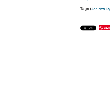
Tags (
Add New Ta
Save