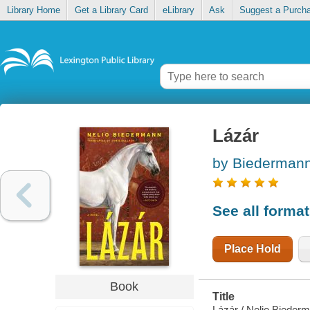
Library Home
Get a Library Card
eLibrary
Ask
Suggest a Purch
Lázár
by Biedermann
See all forma
Place Hold
Book
Title
Lázár / Nelio Biede