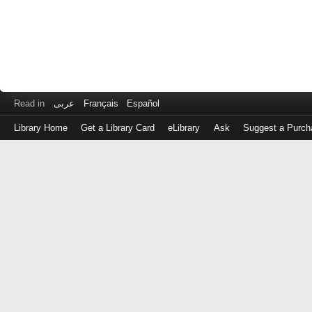
Read in
عربى
Français
Español
Library Home
Get a Library Card
eLibrary
Ask
Suggest a Purch
Log
in
with
either
your
Library
Card
Number
or
EZ
Login
Library