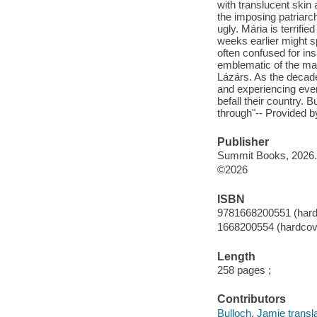
with translucent skin 
the imposing patriarch
ugly. Mária is terri
weeks earlier might sp
often confused for insa
emblematic of the man
Lázárs. As the decade
and experiencing even
befall their country. 
through"-- Provided b
Publisher
Summit Books, 2026.
©2026
ISBN
9781668200551 (hard
1668200554 (hardcov
Length
258 pages ;
Contributors
Bulloch, Jamie transla