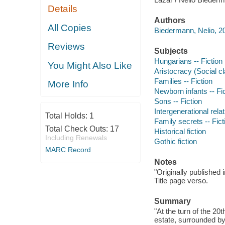
Details
Authors
All Copies
Biedermann, Nelio, 20
Reviews
Subjects
Hungarians -- Fiction
You Might Also Like
Aristocracy (Social cl
Families -- Fiction
More Info
Newborn infants -- Fi
Sons -- Fiction
Intergenerational relat
Total Holds:
1
Family secrets -- Fict
Total Check Outs:
17
Historical fiction
Including Renewals
Gothic fiction
MARC Record
Notes
"Originally published
Title page verso.
Summary
"At the turn of the 2
estate, surrounded by