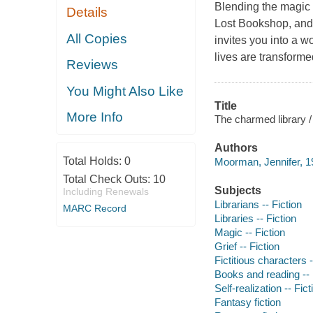
Blending the magic 
Details
Lost Bookshop, and
All Copies
invites you into a 
lives are transforme
Reviews
You Might Also Like
Title
More Info
The charmed library 
Authors
Total Holds:
0
Moorman, Jennifer, 1
Total Check Outs:
10
Subjects
Including Renewals
Librarians -- Fiction
MARC Record
Libraries -- Fiction
Magic -- Fiction
Grief -- Fiction
Fictitious characters -
Books and reading -- 
Self-realization -- Fict
Fantasy fiction