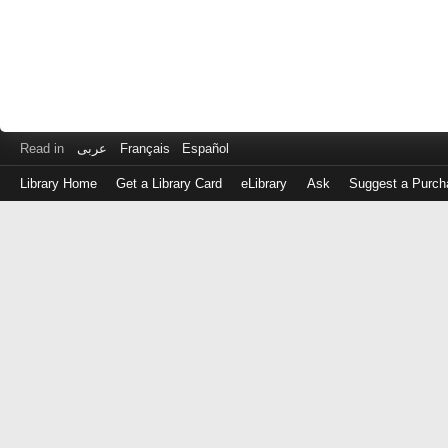
Read in
عربى
Français
Español
Library Home
Get a Library Card
eLibrary
Ask
Suggest a Purch
Log
in
with
either
your
Library
Card
Number
or
EZ
Login
Library