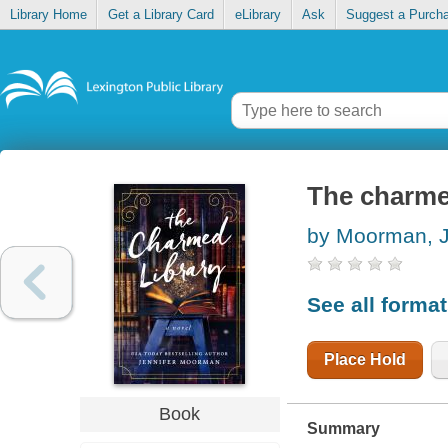
Library Home
Get a Library Card
eLibrary
Ask
Suggest a Purch
The charme
by Moorman, J
See all forma
Place Hold
Book
Summary