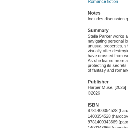
Romance fiction
Notes
Includes discussion q
Summary
Stella Parker works as
navigating personal l
unusual properties, sh
visually after destro
have crossed from work
As she learns more abo
protecting its secret
of fantasy and romanc
Publisher
Harper Muse, [2026]
©2026
ISBN
9781400354528 (hard
1400354528 (hardcov
9781400343669 (pap
1400343666 (paperba