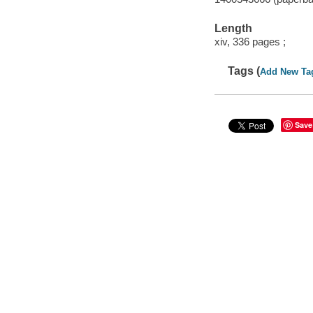
Length
xiv, 336 pages ;
Tags (
Add New Ta
Save