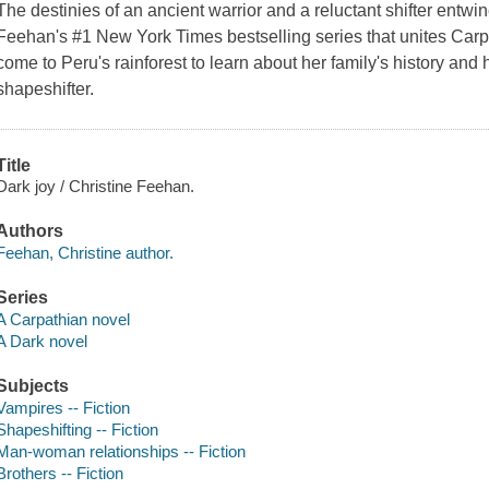
The destinies of an ancient warrior and a reluctant shifter entwine
Feehan's #1 New York Times bestselling series that unites Carp
come to Peru's rainforest to learn about her family's history and 
shapeshifter.
Title
Dark joy / Christine Feehan.
Authors
Feehan, Christine author.
Series
A Carpathian novel
A Dark novel
Subjects
Vampires -- Fiction
Shapeshifting -- Fiction
Man-woman relationships -- Fiction
Brothers -- Fiction