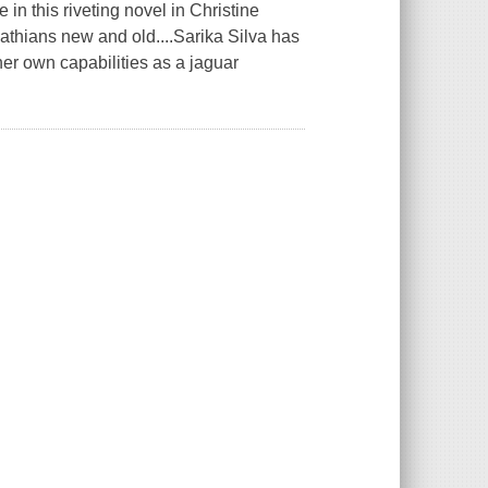
 in this riveting novel in Christine
athians new and old....Sarika Silva has
her own capabilities as a jaguar