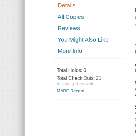
Details
All Copies
Reviews
You Might Also Like
More Info
Total Holds:
0
Total Check Outs:
21
Including Renewals
MARC Record