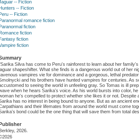
Jaguar -- Fiction
Hunters -- Fiction
Peru -- Fiction
Paranormal romance fiction
Paranormal fiction
Romance fiction
Fantasy fiction
Vampire fiction
Summary
"Sarika Silva has come to Peru's rainforest to learn about her family's
jaguar shapeshifter. What she finds is a dangerous world out of her n
ravenous vampires vie for dominance and a gorgeous, lethal predator 
Smolnycki and his brothers have hunted vampires for centuries. As s
accustomed to seeing the world in unfeeling gray. So Tomas is ill prepar
wave when he hears Sarika's voice. As his world bursts into color, he 
woman he's compelled to protect whether she likes it or not. Despite an
Sarika has no interest in being bound to anyone. But as an ancient e
Carpathians and their lifemates from around the world must come tog
Sarika's bond could be the one thing that will save them from total dest
Publisher
Berkley, 2026.
©2026