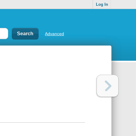
Log In
Advanced