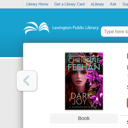
Library Home
Get a Library Card
eLibrary
Ask
Su
Book