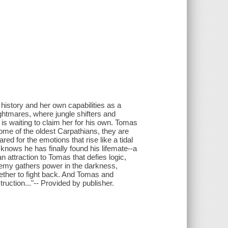
 history and her own capabilities as a
ightmares, where jungle shifters and
is waiting to claim her for his own. Tomas
ome of the oldest Carpathians, they are
ed for the emotions that rise like a tidal
knows he has finally found his lifemate--a
 attraction to Tomas that defies logic,
nemy gathers power in the darkness,
ether to fight back. And Tomas and
ruction..."-- Provided by publisher.