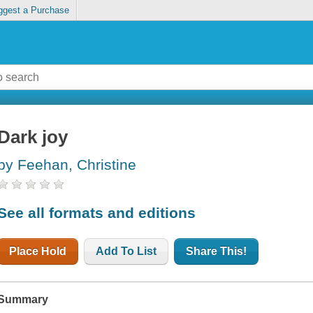
ggest a Purchase
Dark joy
by Feehan, Christine
See all formats and editions
Place Hold
Add To List
Share This!
Summary