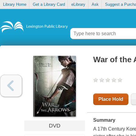
Library Home
Get a Library Card
eLibrary
Ask
Suggest a Purch
War of the
Place Hold
Summary
DVD
A 17th Century Kore