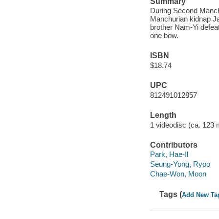
Summary
During Second Manchu 
Manchurian kidnap Ja
brother Nam-Yi defeat
one bow.
ISBN
$18.74
UPC
812491012857
Length
1 videodisc (ca. 123 m
Contributors
Park, Hae-Il
Seung-Yong, Ryoo
Chae-Won, Moon
Tags (
Add New Ta