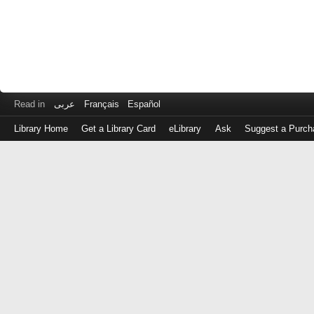
Read in
عربى
Français
Español
Library Home
Get a Library Card
eLibrary
Ask
Suggest a Purch
Log
in
with
either
your
Library
Card
Number
or
EZ
Login
Library