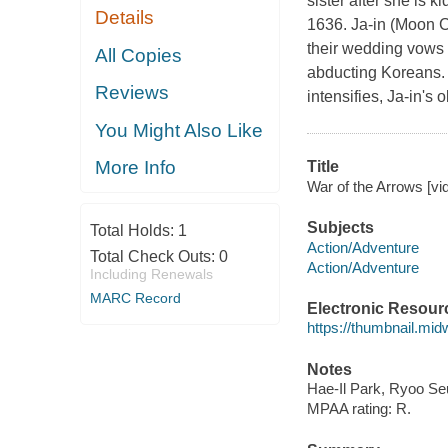
sister after she is
Details
1636. Ja-in (Moon 
their wedding vows 
All Copies
abducting Koreans. I
Reviews
intensifies, Ja-in's
You Might Also Like
More Info
Title
War of the Arrows [vi
Subjects
Total Holds:
1
Action/Adventure
Total Check Outs:
0
Action/Adventure
Including Renewals
MARC Record
Electronic Resour
https://thumbnail.mi
Notes
Hae-Il Park, Ryoo S
MPAA rating: R.