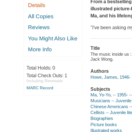
From a bestsellin
Details
illustrated picture
All Copies
Ma, and his lifelo
Reviews
"I've been asking my
You Might Also Like
Title
More Info
The music inside us : 
Jack Wong.
Total Holds:
0
Authors
Total Check Outs:
1
Howe, James, 1946- 
Including Renewals
MARC Record
Subjects
Ma, Yo-Yo, -- 1955- --
Musicians -- Juvenile 
Chinese Americans -- 
Cellists -- Juvenile lit
Biographies
Picture books
Illustrated works