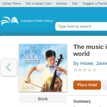
Library Home
Get a Library Card
eLibrary
Ask
Suggest a Purch
The music i
world
by Howe, Jam
Place Hold
Book
Summary