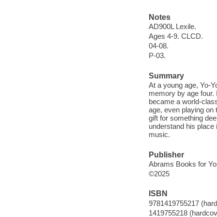
Notes
AD900L Lexile.
Ages 4-9. CLCD.
04-08.
P-03.
Summary
At a young age, Yo-Yo
memory by age four. 
became a world-class 
age, even playing on t
gift for something dee
understand his place 
music.
Publisher
Abrams Books for Yo
©2025
ISBN
9781419755217 (hard
1419755218 (hardcov