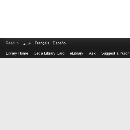
Read in
عربى
Français
Español
Library Home
Get a Library Card
eLibrary
Ask
Suggest a Purch
Log
in
with
either
your
Library
Card
Number
or
EZ
Login
Library