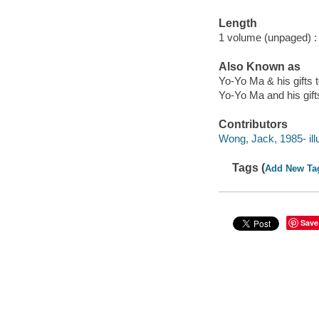
Length
1 volume (unpaged) :
Also Known as
Yo-Yo Ma & his gifts t
Yo-Yo Ma and his gift
Contributors
Wong, Jack, 1985- illu
Tags (
Add New Ta
Save