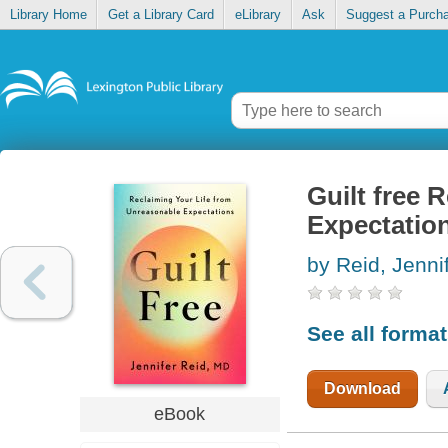
Library Home
Get a Library Card
eLibrary
Ask
Suggest a Purch
Guilt free 
Expectatio
by Reid, Jenni
See all forma
Download
eBook