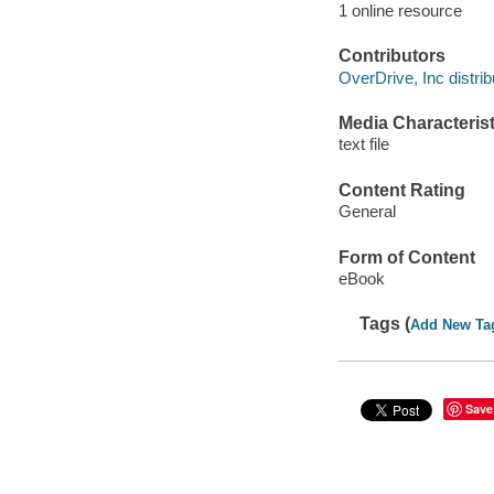
1 online resource
Contributors
OverDrive, Inc distrib
Media Characterist
text file
Content Rating
General
Form of Content
eBook
Tags (
Add New Ta
Save