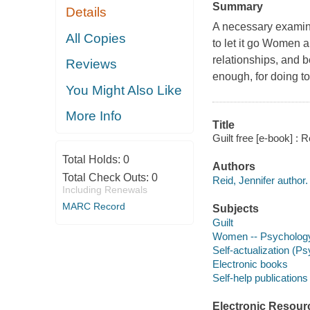
Summary
Details
A necessary examinat
All Copies
to let it go Women a
relationships, and b
Reviews
enough, for doing to
You Might Also Like
More Info
Title
Guilt free [e-book] :
Total Holds:
0
Authors
Total Check Outs:
0
Reid, Jennifer author.
Including Renewals
MARC Record
Subjects
Guilt
Women -- Psycholog
Self-actualization (P
Electronic books
Self-help publications
Electronic Resour