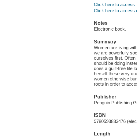
Click here to access
Click here to access 
Notes
Electronic book.
Summary
Women are living with
we are powerfully soci
ourselves first. Ofte
should be doing inste
does a guilt-free life
herself these very qu
women otherwise burde
roots in order to acce
Publisher
Penguin Publishing G
ISBN
9780593833476 (elect
Length