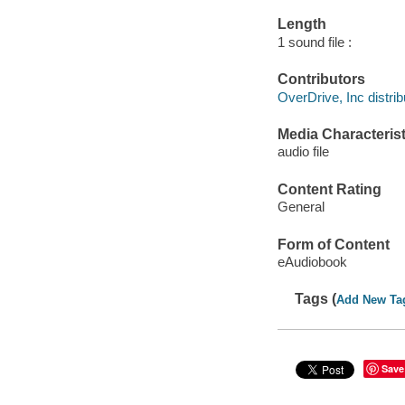
Length
1 sound file :
Contributors
OverDrive, Inc distrib
Media Characterist
audio file
Content Rating
General
Form of Content
eAudiobook
Tags (
Add New Ta
Save