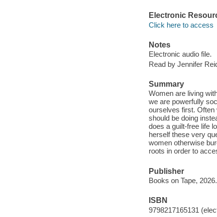
Electronic Resour
Click here to access
Notes
Electronic audio file.
Read by Jennifer Rei
Summary
Women are living with
we are powerfully soci
ourselves first. Ofte
should be doing inste
does a guilt-free life
herself these very qu
women otherwise burde
roots in order to acce
Publisher
Books on Tape, 2026.
ISBN
9798217165131 (elect