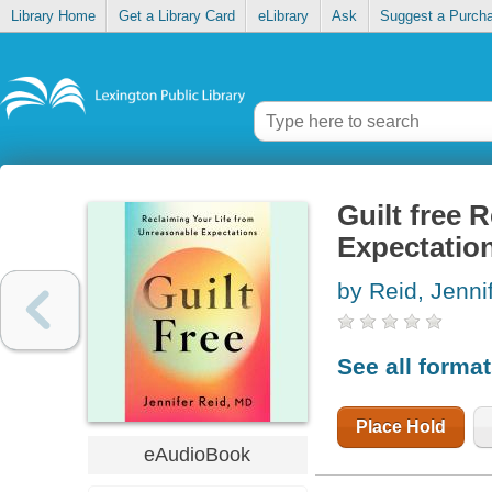
Library Home
Get a Library Card
eLibrary
Ask
Suggest a Purch
Guilt free 
Expectatio
by Reid, Jenni
See all forma
Place Hold
eAudioBook