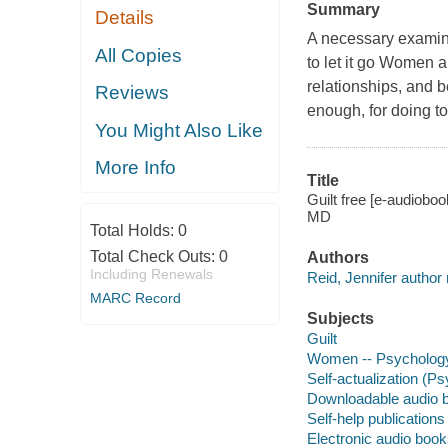
Summary
Details
A necessary examinat
All Copies
to let it go Women a
relationships, and b
Reviews
enough, for doing to
You Might Also Like
More Info
Title
Guilt free [e-audiobo
MD
Total Holds:
0
Total Check Outs:
0
Authors
Including Renewals
Reid, Jennifer author 
MARC Record
Subjects
Guilt
Women -- Psycholog
Self-actualization (P
Downloadable audio 
Self-help publications
Electronic audio boo