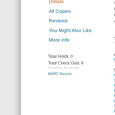
Details
All Copies
Reviews
You Might Also Like
More Info
Total Holds:
0
Total Check Outs:
6
Including Renewals
MARC Record