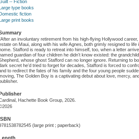
Guilt -- Fiction
Large type books
Domestic fiction
Large print books
Summary
"After an involuntary retirement from his high-flying Hollywood career,
estate on Maui, along with his wife Agnes, both grimly resigned to life i
home. Stafford is ready to retreat into himself, too, when a letter arr
named guardian of four children he didn't know existed: the grandchild
Shepherd, whose ghost Stafford can no longer ignore. Returning to bo
dark secret he'd tried to forget for decades, Stafford is forced to confro
and to redirect the fates of his family and the four young people sudde
moving, The Golden Boy is a captivating debut about love, mercy, an
publisher.
Publisher
Cardinal, Hachette Book Group, 2026.
©2026
ISBN
9781538782545 (large print ; paperback)
Length