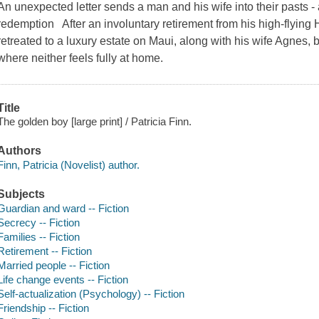
An unexpected letter sends a man and his wife into their pasts - 
redemption After an involuntary retirement from his high-flying
retreated to a luxury estate on Maui, along with his wife Agnes, b
where neither feels fully at home.
Title
The golden boy [large print] / Patricia Finn.
Authors
Finn, Patricia (Novelist) author.
Subjects
Guardian and ward -- Fiction
Secrecy -- Fiction
Families -- Fiction
Retirement -- Fiction
Married people -- Fiction
Life change events -- Fiction
Self-actualization (Psychology) -- Fiction
Friendship -- Fiction