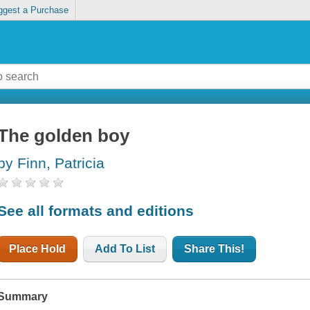
ggest a Purchase
The golden boy
by Finn, Patricia
See all formats and editions
Place Hold
Add To List
Share This!
Summary