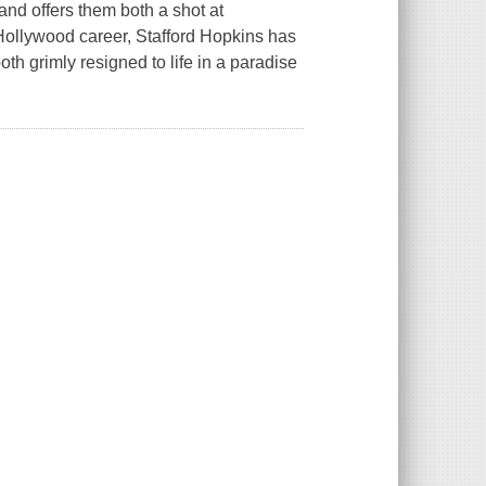
and offers them both a shot at
 Hollywood career, Stafford Hopkins has
oth grimly resigned to life in a paradise