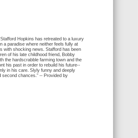
 Stafford Hopkins has retreated to a luxury
n a paradise where neither feels fully at
ives with shocking news. Stafford has been
ren of his late childhood friend, Bobby
th the hardscrabble farming town and the
nt his past in order to rebuild his future--
nly in his care. Slyly funny and deeply
d second chances." -- Provided by