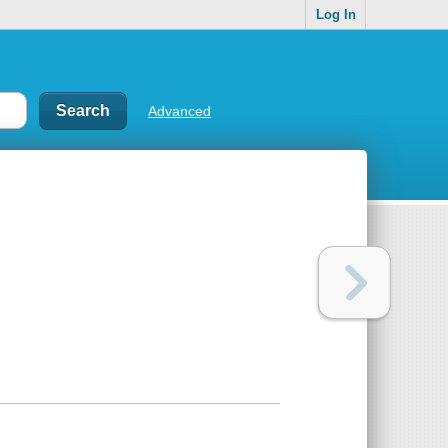
Log In
Advanced