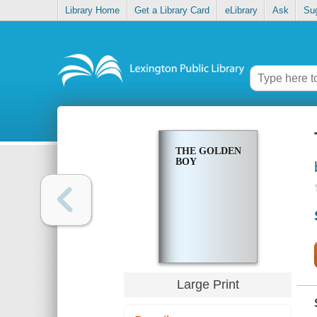
Library Home
Get a Library Card
eLibrary
Ask
Su
THE GOLDEN
BOY
Large Print