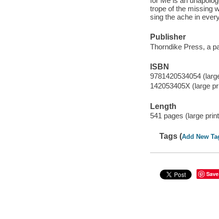
for Me is an unapologe
trope of the missing
sing the ache in ever
Publisher
Thorndike Press, a p
ISBN
9781420534054 (large 
142053405X (large pri
Length
541 pages (large print
Tags (
Add New Ta
Save