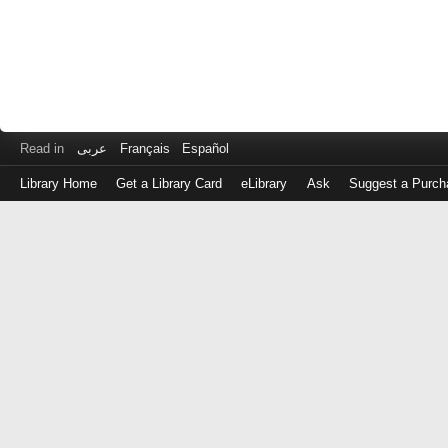
Read in
عربى
Français
Español
Library Home
Get a Library Card
eLibrary
Ask
Suggest a Purch
Log
in
with
either
your
Library
Card
Number
or
EZ
Login
Library