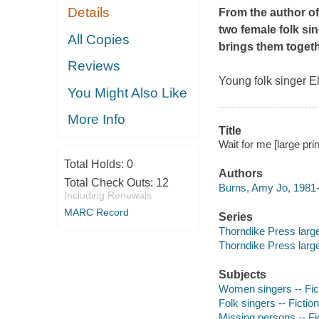
Details
From the author o
two female folk sin
All Copies
brings them togeth
Reviews
Young folk singer E
You Might Also Like
More Info
Title
Wait for me [large pri
Total Holds:
0
Authors
Total Check Outs:
12
Burns, Amy Jo, 1981-
Including Renewals
MARC Record
Series
Thorndike Press larg
Thorndike Press larg
Subjects
Women singers -- Fic
Folk singers -- Fiction
Missing persons -- Fi