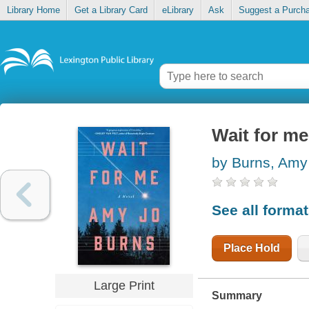
Library Home
Get a Library Card
eLibrary
Ask
Suggest a Purch
Wait for me
by Burns, Amy
See all forma
Place Hold
Large Print
Summary