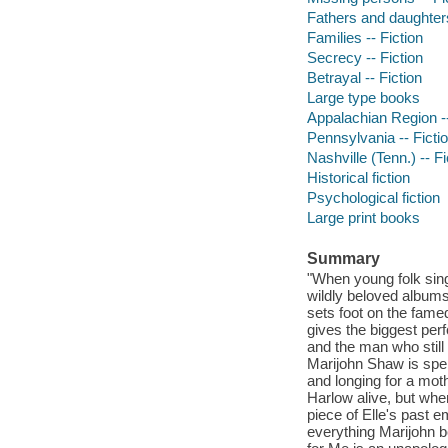
Fathers and daughters
Families -- Fiction
Secrecy -- Fiction
Betrayal -- Fiction
Large type books
Appalachian Region --
Pennsylvania -- Ficti
Nashville (Tenn.) -- Fi
Historical fiction
Psychological fiction
Large print books
Summary
"When young folk sing
wildly beloved albums
sets foot on the fame
gives the biggest per
and the man who still
Marijohn Shaw is spe
and longing for a mot
Harlow alive, but whe
piece of Elle's past 
everything Marijohn be