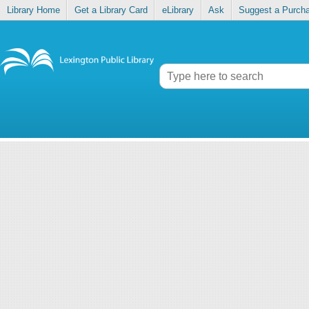
Library Home
Get a Library Card
eLibrary
Ask
Suggest a Purch