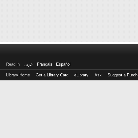
Read in
عربى
Français
Español
Library Home
Get a Library Card
eLibrary
Ask
Suggest a Purch
Log
in
with
either
your
Library
Card
Number
or
EZ