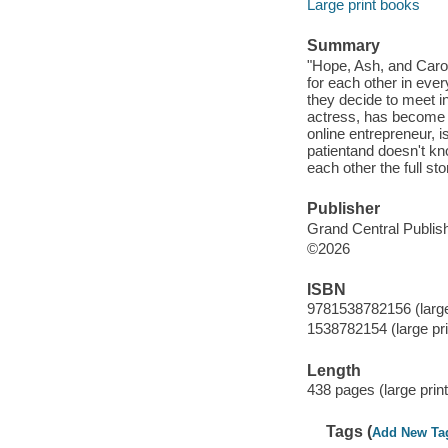
Large print books
Summary
"Hope, Ash, and Caro 
for each other in eve
they decide to meet i
actress, has become e
online entrepreneur, i
patientand doesn't kno
each other the full sto
Publisher
Grand Central Publish
©2026
ISBN
9781538782156 (large
1538782154 (large pri
Length
438 pages (large print
Tags (
Add New Ta