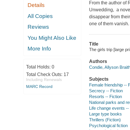
From the author of
Details
Unwedding, a novel 
All Copies
disappear from their
one of them vanish.
Reviews
You Might Also Like
Title
More Info
The girls trip [large pr
Authors
Total Holds:
0
Condie, Allyson Brait
Total Check Outs:
17
Subjects
Including Renewals
Female friendship -- F
MARC Record
Secrecy -- Fiction
Resorts -- Fiction
National parks and re
Life change events -- 
Large type books
Thrillers (Fiction)
Psychological fiction