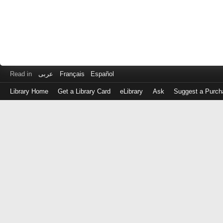
Read in
عربى
Français
Español
Library Home
Get a Library Card
eLibrary
Ask
Suggest a Purch
Log
in
with
either
your
Library
Card
Number
or
EZ
Login
Library