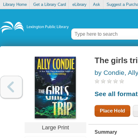
Library Home
Get a Library Card
eLibrary
Ask
Suggest a Purch
The girls tr
by Condie, All
See all forma
Place Hold
Large Print
Summary