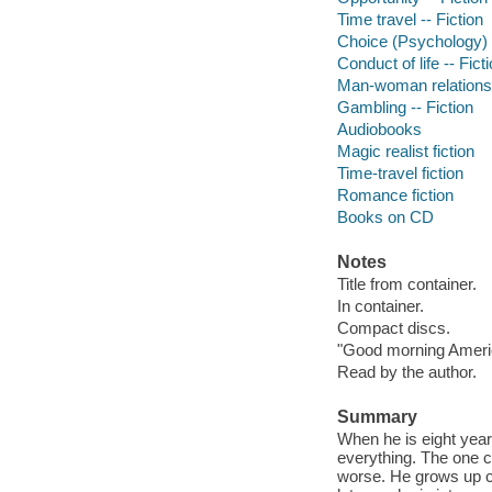
Time travel -- Fiction
Choice (Psychology) -
Conduct of life -- Fict
Man-woman relationsh
Gambling -- Fiction
Audiobooks
Magic realist fiction
Time-travel fiction
Romance fiction
Books on CD
Notes
Title from container.
In container.
Compact discs.
"Good morning Americ
Read by the author.
Summary
When he is eight year
everything. The one c
worse. He grows up c