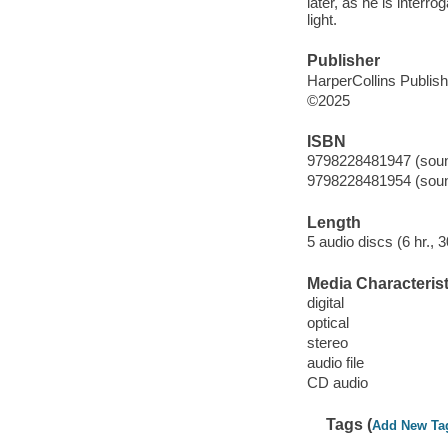
later, as he is interro
light.
Publisher
HarperCollins Publis
©2025
ISBN
9798228481947 (sound
9798228481954 (sound
Length
5 audio discs (6 hr., 3
Media Characterist
digital
optical
stereo
audio file
CD audio
Tags (
Add New Ta