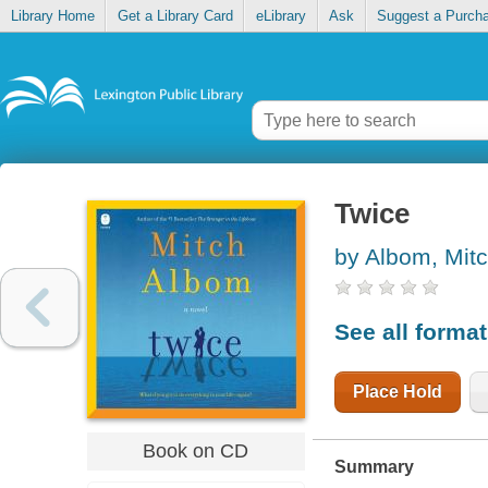
Library Home
Get a Library Card
eLibrary
Ask
Suggest a Purch
Twice
by Albom, Mit
See all forma
Place Hold
Book on CD
Summary