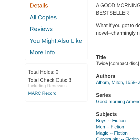
Details
A GOOD MORNING
BESTSELLER
All Copies
What if you got to d
Reviews
novel--charmingly na
You Might Also Like
More Info
Title
Twice [compact disc] 
Total Holds:
0
Authors
Total Check Outs:
3
Albom, Mitch, 1958- au
Including Renewals
MARC Record
Series
Good morning Americ
Subjects
Boys -- Fiction
Men -- Fiction
Magic -- Fiction
Opportunity -- Fiction