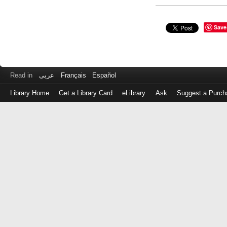
Save
Read in
عربى
Français
Español
Library Home
Get a Library Card
eLibrary
Ask
Suggest a Purch
Log
in
with
either
your
Library
Card
Number
or
EZ
Login
Library