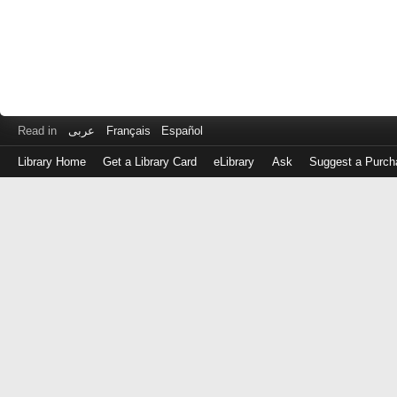
Read in
عربى
Français
Español
Library Home
Get a Library Card
eLibrary
Ask
Suggest a Purch
Log
in
with
either
your
Library
Card
Number
or
EZ
Login
Library
Card