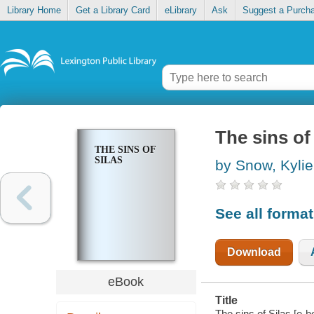
Library Home
Get a Library Card
eLibrary
Ask
Suggest a Purch
The sins of
THE SINS OF
SILAS
by Snow, Kylie
See all forma
Download
eBook
Title
The sins of Silas [e-b