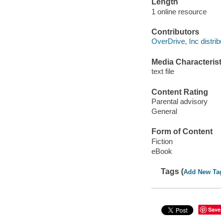
Length
1 online resource
Contributors
OverDrive, Inc distrib
Media Characterist
text file
Content Rating
Parental advisory
General
Form of Content
Fiction
eBook
Tags (
Add New Ta
Save