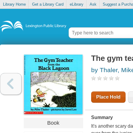
Library Home
Get a Library Card
eLibrary
Ask
Suggest a Purch
The gym te
by Thaler, Mik
Place Hold
Summary
Book
It's another scary d