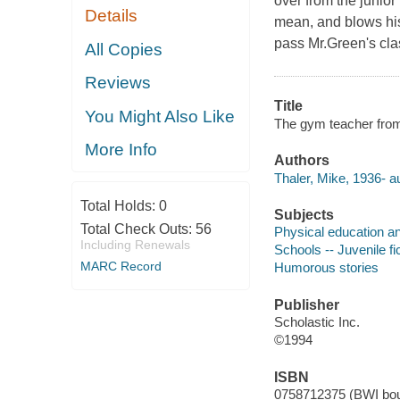
over from the junior
Details
mean, and blows his 
pass Mr.Green's clas
All Copies
Reviews
Title
You Might Also Like
The gym teacher from 
More Info
Authors
Thaler, Mike, 1936- au
Total Holds:
0
Subjects
Total Check Outs:
56
Physical education and
Including Renewals
Schools -- Juvenile fi
MARC Record
Humorous stories
Publisher
Scholastic Inc.
©1994
ISBN
0758712375 (BWI bou