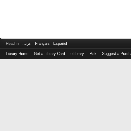
Read in
عربى
Français
Español
Library Home
Get a Library Card
eLibrary
Ask
Suggest a Purch
Log
in
with
either
your
Library
Card
Number
or
EZ
Login
Library