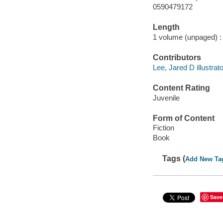
0590479172
Length
1 volume (unpaged) :
Contributors
Lee, Jared D illustrato
Content Rating
Juvenile
Form of Content
Fiction
Book
Tags (
Add New Ta
Save