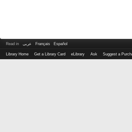
Read in
عربى
Français
Español
Library Home
Get a Library Card
eLibrary
Ask
Suggest a Purch
Log
in
with
either
your
Library
Card
Number
or
EZ
Login
Library