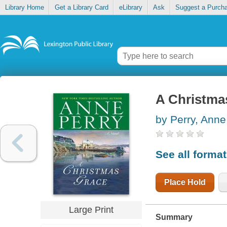
Library Home
Get a Library Card
eLibrary
Ask
Suggest a Purch
A Christma
by Perry, Anne
See all forma
Place Hold
Large Print
Summary