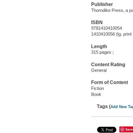
Publisher
Thorndike Press, a p
ISBN
9781410410054
1410410056 (lg. print 
Length
315 pages ;
Content Rating
General
Form of Content
Fiction
Book
Tags (
Add New Ta
Save