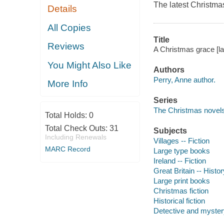
The latest Christma
Details
All Copies
Title
Reviews
A Christmas grace [lar
You Might Also Like
Authors
Perry, Anne author.
More Info
Series
The Christmas novel
Total Holds:
0
Total Check Outs:
31
Subjects
Including Renewals
Villages -- Fiction
MARC Record
Large type books
Ireland -- Fiction
Great Britain -- Histor
Large print books
Christmas fiction
Historical fiction
Detective and mystery