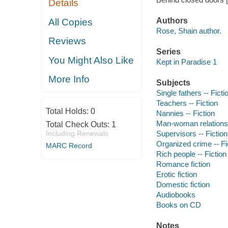
Details
Authors
All Copies
Rose, Shain author.
Reviews
Series
You Might Also Like
Kept in Paradise 1
More Info
Subjects
Single fathers -- Ficti
Teachers -- Fiction
Total Holds:
0
Nannies -- Fiction
Man-woman relationsh
Total Check Outs:
1
Including Renewals
Supervisors -- Fiction
Organized crime -- Fi
MARC Record
Rich people -- Fiction
Romance fiction
Erotic fiction
Domestic fiction
Audiobooks
Books on CD
Notes