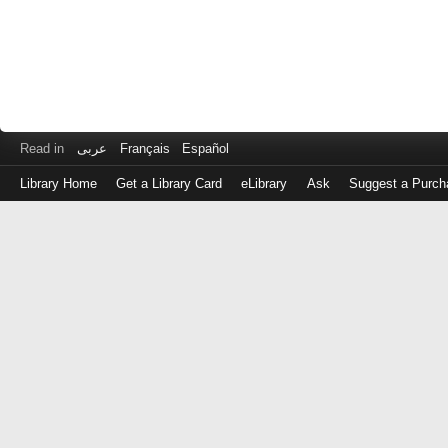
Read in
عربى
Français
Español
Library Home
Get a Library Card
eLibrary
Ask
Suggest a Purch
Log
in
with
either
your
Library
Card
Number
or
EZ
Login
Library