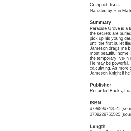
Compact discs.
Narrated by Erin Mal
Summary
Paradise Grove is a lu
the secrets are burie
pick up his young daug
until the first bullet 
Jameson drags me back 
most beautiful home I
the temporary live-in
He may be powerful, 
calculating. As more 
Jameson Knight if he
Publisher
Recorded Books, Inc.
ISBN
9798899742521 (sound
9798228755925 (sound
Length