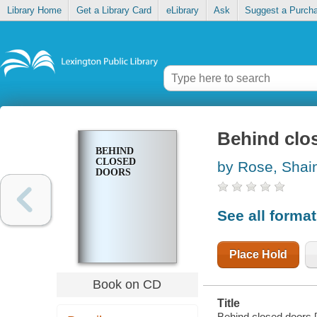
Library Home
Get a Library Card
eLibrary
Ask
Suggest a Purch
Behind clo
BEHIND
CLOSED
by Rose, Shai
DOORS
See all forma
Place Hold
Book on CD
Title
Behind closed doors 