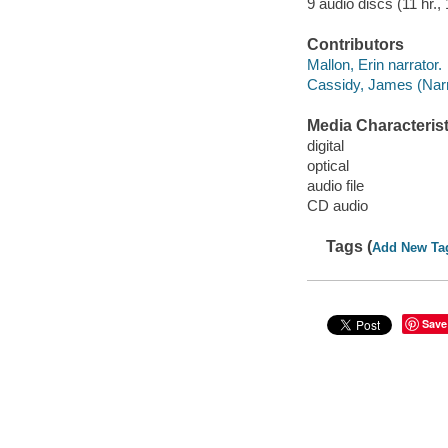
9 audio discs (11 hr., 
Contributors
Mallon, Erin narrator.
Cassidy, James (Narra
Media Characterist
digital
optical
audio file
CD audio
Tags (
Add New Ta
Save