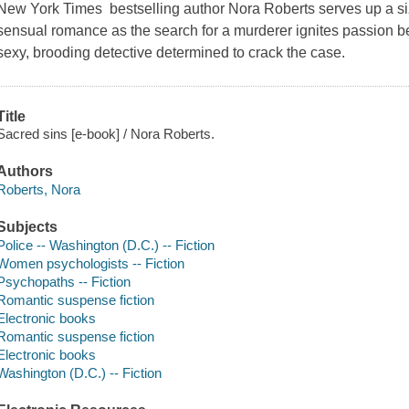
New York Times bestselling author Nora Roberts serves up a si
sensual romance as the search for a murderer ignites passion be
sexy, brooding detective determined to crack the case.
Title
Sacred sins [e-book] / Nora Roberts.
Authors
Roberts, Nora
Subjects
Police -- Washington (D.C.) -- Fiction
Women psychologists -- Fiction
Psychopaths -- Fiction
Romantic suspense fiction
Electronic books
Romantic suspense fiction
Electronic books
Washington (D.C.) -- Fiction