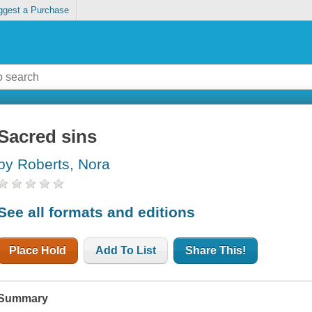
ggest a Purchase
Sacred sins
by Roberts, Nora
See all formats and editions
Place Hold
Add To List
Share This!
Summary