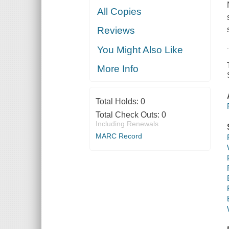
All Copies
Reviews
You Might Also Like
More Info
Total Holds:
0
Total Check Outs:
0
Including Renewals
MARC Record