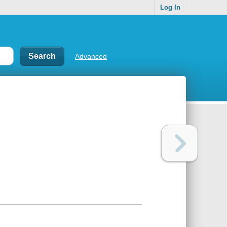
Log In
Advanced