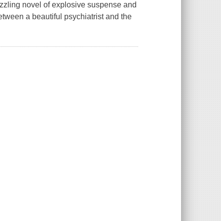
zzling novel of explosive suspense and
tween a beautiful psychiatrist and the