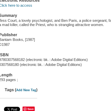
Electronic Resources
Click here to access
Summary
Tess Court, a lovely psychologist, and Ben Paris, a police sergeant, fa
a mad killer, called the Priest, who is strangling attractive women.
Publisher
Bantam Books, [1987]
©1987
ISBN
9780307568182 (electronic bk. : Adobe Digital Editions)
0307568180 (electronic bk. : Adobe Digital Editions)
Length
293 pages ;
Tags (
)
Add New Tag
Save