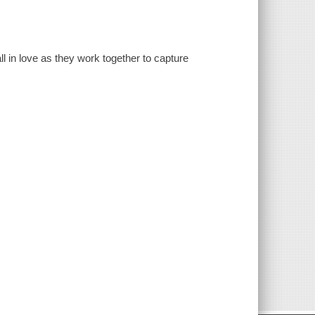
ll in love as they work together to capture