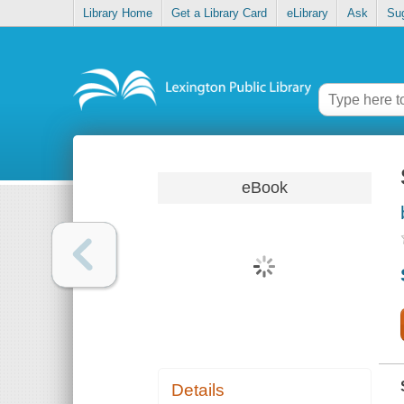
Library Home
Get a Library Card
eLibrary
Ask
Su
eBook
Details