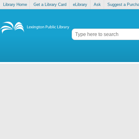
Library Home
Get a Library Card
eLibrary
Ask
Suggest a Purch