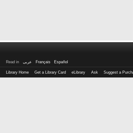
Read in
عربى
Français
Español
Library Home
Get a Library Card
eLibrary
Ask
Suggest a Purch
Log
in
with
either
your
Library
Card
Number
or
EZ