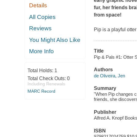
early graphic nove
Details
fur, her friends b
from space!
All Copies
Reviews
Pip is a playful ott
You Might Also Like
More Info
Title
Pip & Pals #1: Otter 
Authors
Total Holds:
1
de Oliveira, Jen
Total Check Outs:
0
Including Renewals
Summary
MARC Record
"When Pip changes col
friends, she discover
Publisher
Alfred A. Knopf Book
ISBN
9798217024759 $10.