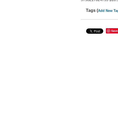
Tags (
Add New Ta
Save