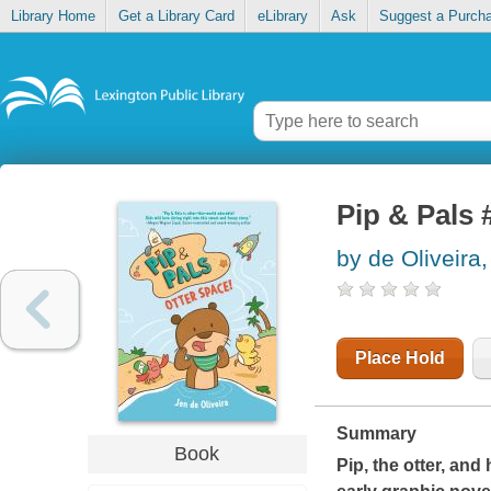
Library Home
Get a Library Card
eLibrary
Ask
Suggest a Purch
Pip & Pals 
by de Oliveira
Place Hold
Summary
Book
Pip, the otter, and