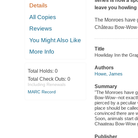
series is now a sp
Details
leave you howling 
All Copies
The Monroes have go
Château Bow-Wow--not
Reviews
You Might Also Like
Title
More Info
Howliday Inn the Gra
Authors
Total Holds:
0
Howe, James
Total Check Outs:
0
Including Renewals
Summary
MARC Record
"The Monroes have go
Bow-Wow--not exactly a
pierced by a peculiar
place should be called
convinced there are w
Soon, animals start d
Chaateau Bow-Wow goi
Publisher