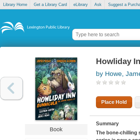
Library Home
Get a Library Card
eLibrary
Ask
Suggest a Purch
Howliday I
by Howe, Jam
Place Hold
Summary
Book
The bone-chilling