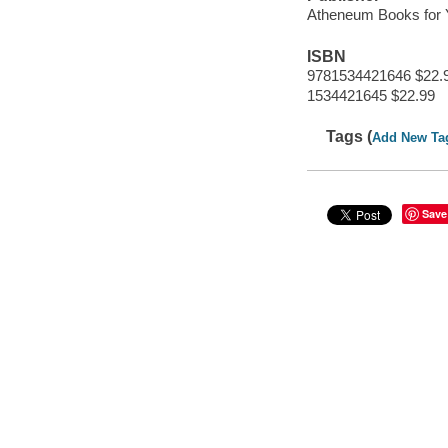
Atheneum Books for
ISBN
9781534421646 $22.
1534421645 $22.99
Tags (
Add New Ta
Save