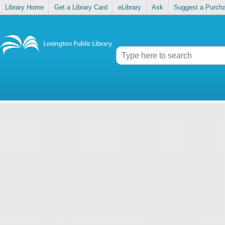
Library Home
Get a Library Card
eLibrary
Ask
Suggest a Purch