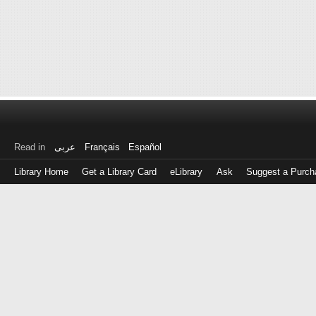
Read in
عربى
Français
Español
Library Home
Get a Library Card
eLibrary
Ask
Suggest a Purch
Log
in
with
either
your
Library
Card
Number
or
EZ