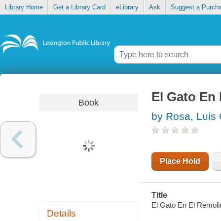
Library Home
Get a Library Card
eLibrary
Ask
Suggest a Purch
El Gato En
Book
by Rosa, Luis 
Place Hold
Title
El Gato En El Remoli
Details