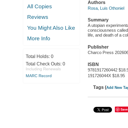
Authors
All Copies
Rosa, Luis Othoniel
Reviews
Summary
A utopian experimental 
You Might Also Like
consciousness called t
life, and death of a c
More Info
Publisher
Charco Press 20260
Total Holds:
0
Total Check Outs:
0
ISBN
Including Renewals
9781917260442 $18.
191726044X $18.95
MARC Record
Tags (
Add New Ta
Save