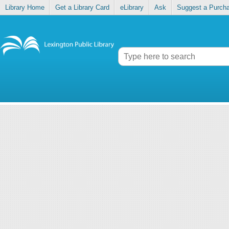
Library Home
Get a Library Card
eLibrary
Ask
Suggest a Purch