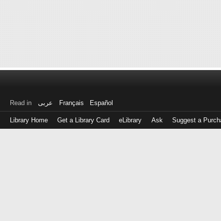
Read in
عربى
Français
Español
Library Home
Get a Library Card
eLibrary
Ask
Suggest a Purch
Log
in
with
either
your
Library
Card
Number
or
EZ