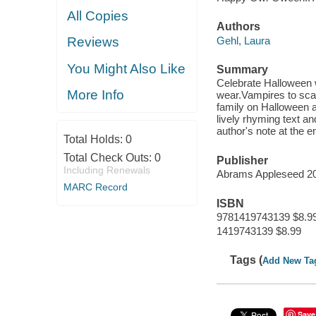
All Copies
Authors
Gehl, Laura
Reviews
You Might Also Like
Summary
Celebrate Halloween w
More Info
wear.Vampires to sc
family on Halloween a
lively rhyming text an
author's note at the e
Total Holds:
0
Total Check Outs:
0
Publisher
Including Renewals
Abrams Appleseed 2
MARC Record
ISBN
9781419743139 $8.9
1419743139 $8.99
Tags (
Add New Ta
Save