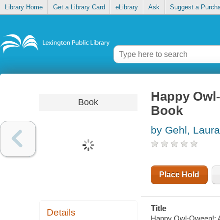
Library Home
Get a Library Card
eLibrary
Ask
Suggest a Purch
Happy Owl-
Book
Book
by Gehl, Laura
Place Hold
Title
Details
Happy Owl-Oween!: A