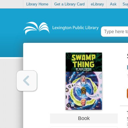
Library Home
Get a Library Card
eLibrary
Ask
Su
Book