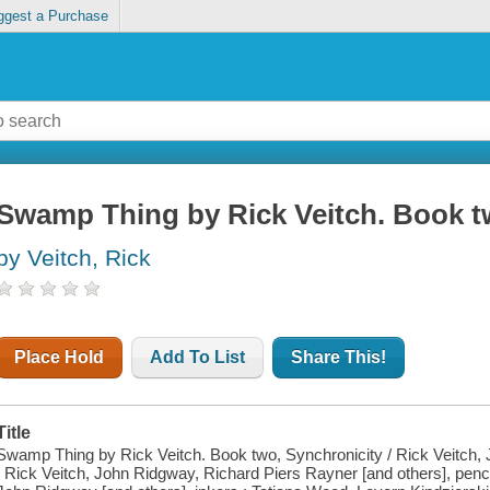
ggest a Purchase
Swamp Thing by Rick Veitch. Book t
by Veitch, Rick
Place Hold
Add To List
Share This!
Title
Swamp Thing by Rick Veitch. Book two, Synchronicity / Rick Veitch, 
; Rick Veitch, John Ridgway, Richard Piers Rayner [and others], penc