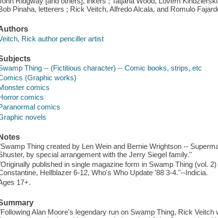
John Ridgway [and others], inkers ; Tatjana Wood, Lovern Kindzierski,
Bob Pinaha, letterers ; Rick Veitch, Alfredo Alcala, and Romulo Fajardo 
Authors
Veitch, Rick author penciller artist
Subjects
Swamp Thing -- (Fictitious character) -- Comic books, strips, etc
Comics (Graphic works)
Monster comics
Horror comics
Paranormal comics
Graphic novels
Notes
"Swamp Thing created by Len Wein and Bernie Wrightson -- Superman
Shuster, by special arrangement with the Jerry Siegel family."
"Originally published in single magazine form in Swamp Thing (vol. 
Constantine, Hellblazer 6-12, Who's Who Update '88 3-4."--Indicia.
Ages 17+.
Summary
"Following Alan Moore's legendary run on Swamp Thing, Rick Veitch w