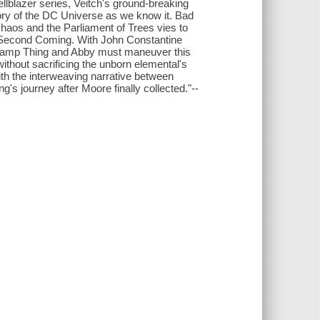
llblazer series, Veitch's ground-breaking
tory of the DC Universe as we know it. Bad
chaos and the Parliament of Trees vies to
e Second Coming. With John Constantine
 Swamp Thing and Abby must maneuver this
ithout sacrificing the unborn elemental's
ith the interweaving narrative between
's journey after Moore finally collected."--