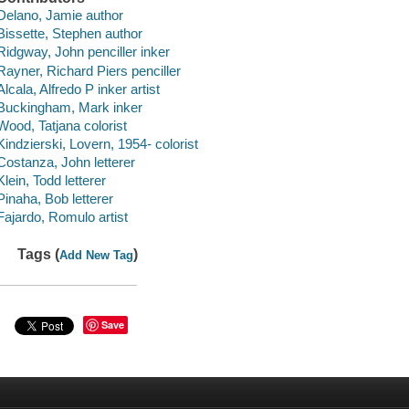
Delano, Jamie author
Bissette, Stephen author
Ridgway, John penciller inker
Rayner, Richard Piers penciller
Alcala, Alfredo P inker artist
Buckingham, Mark inker
Wood, Tatjana colorist
Kindzierski, Lovern, 1954- colorist
Costanza, John letterer
Klein, Todd letterer
Pinaha, Bob letterer
Fajardo, Romulo artist
Tags (
)
Add New Tag
Save