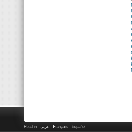
Read in
عربى
Français
Español