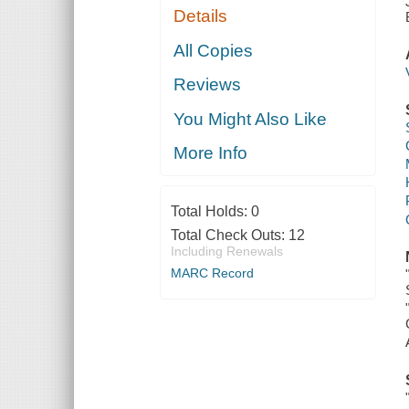
Details
All Copies
Reviews
You Might Also Like
More Info
Total Holds:
0
Total Check Outs:
12
Including Renewals
MARC Record