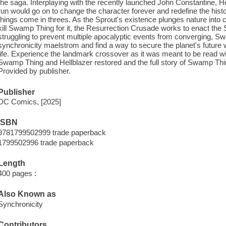
the saga. Interplaying with the recently launched John Constantine, He
run would go on to change the character forever and redefine the his
things come in threes. As the Sprout's existence plunges nature into 
kill Swamp Thing for it, the Resurrection Crusade works to enact th
struggling to prevent multiple apocalyptic events from converging,
synchronicity maelstrom and find a way to secure the planet's future w
life. Experience the landmark crossover as it was meant to be read w
Swamp Thing and Hellblazer restored and the full story of Swamp Thing
Provided by publisher.
Publisher
DC Comics, [2025]
ISBN
9781799502999 trade paperback
1799502996 trade paperback
Length
400 pages :
Also Known as
Synchronicity
Contributors