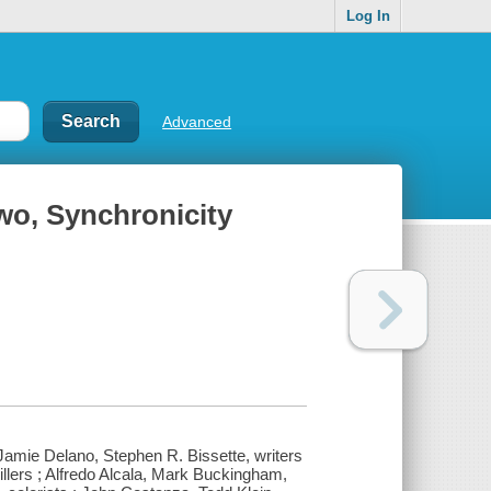
Log In
Advanced
wo, Synchronicity
Jamie Delano, Stephen R. Bissette, writers
illers ; Alfredo Alcala, Mark Buckingham,