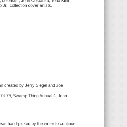
 colorists ; John Costanza, Todd Klein,
Jr., collection cover artists.
 created by Jerry Siegel and Joe
2) 74-79, Swamp Thing Annual 4, John
as hand-picked by the writer to continue