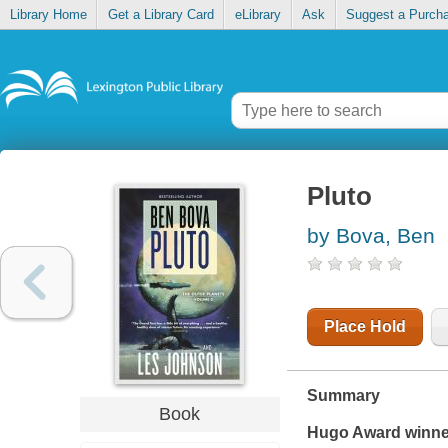
Library Home
Get a Library Card
eLibrary
Ask
Suggest a Purch
Pluto
by Bova, Ben
Place Hold
Summary
Book
Hugo Award winne