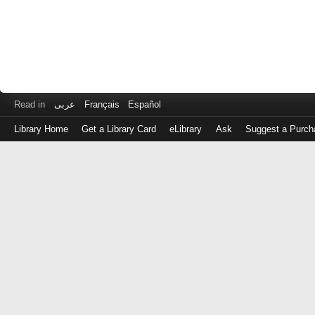
Read in
عربى
Français
Español
Library Home
Get a Library Card
eLibrary
Ask
Suggest a Purch
Log
in
with
either
your
Library
Card
Number
or
EZ
Login
Library