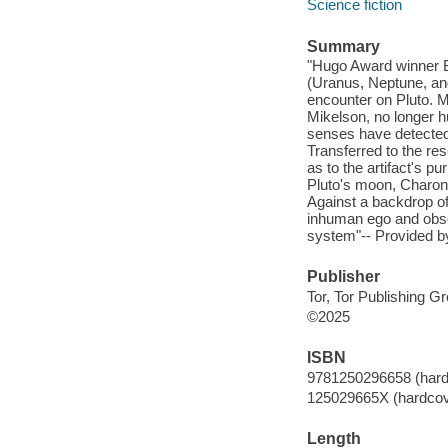
Science fiction
Summary
"Hugo Award winner 
(Uranus, Neptune, and
encounter on Pluto. M
Mikelson, no longer h
senses have detected a
Transferred to the re
as to the artifact's p
Pluto's moon, Charon,
Against a backdrop of
inhuman ego and obses
system"-- Provided by
Publisher
Tor, Tor Publishing G
©2025
ISBN
9781250296658 (hard
125029665X (hardcov
Length