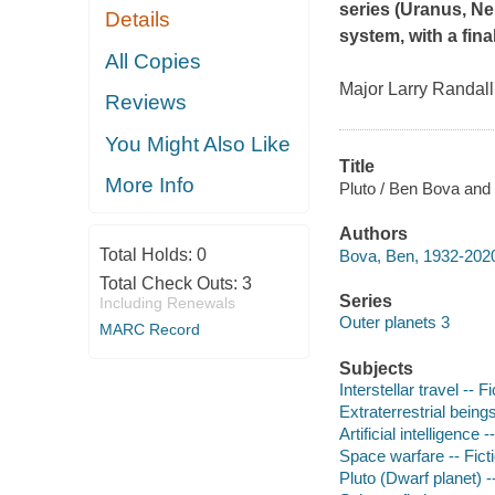
series
(
Uranus
,
Ne
Details
system, with a fin
All Copies
Major Larry Randall 
Reviews
You Might Also Like
Title
More Info
Pluto / Ben Bova and
Authors
Total Holds:
0
Bova, Ben, 1932-2020
Total Check Outs:
3
Series
Including Renewals
Outer planets 3
MARC Record
Subjects
Interstellar travel -- Fi
Extraterrestrial beings
Artificial intelligence -
Space warfare -- Fict
Pluto (Dwarf planet) --