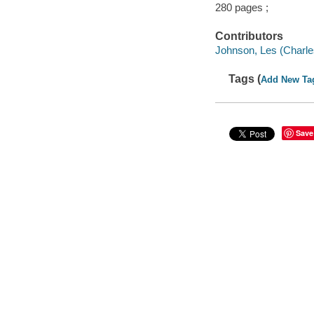
280 pages ;
Contributors
Johnson, Les (Charle
Tags (
Add New Ta
Save