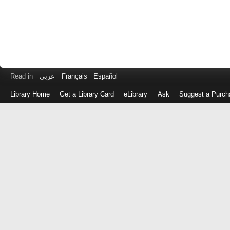
Read in
عربى
Français
Español
Library Home
Get a Library Card
eLibrary
Ask
Suggest a Purch
Log
in
with
either
your
Library
Card
Number
or
EZ
Login
Library