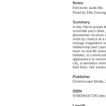
Notes
Electronic audio file.
Read by Ellie Gossag
Summary
In this Hitchcockian l
resemble each other,
ghostwriter receives 
meet by chance at a 
strange magnetism is 
relationship and Laur
have no real life outsi
hobbies, is convinced
appearance to resemb
city, a nameless woman
their lives. Her weeks
Publisher
Dreamscape Media, 
ISBN
9798349167195 (elect
Length