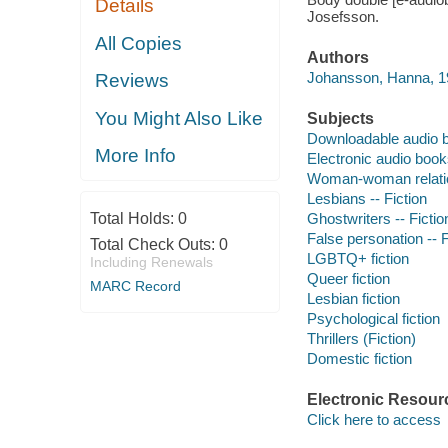
Details
Josefsson.
All Copies
Authors
Johansson, Hanna, 19
Reviews
You Might Also Like
Subjects
Downloadable audio 
More Info
Electronic audio boo
Woman-woman relation
Lesbians -- Fiction
Total Holds:
0
Ghostwriters -- Fictio
False personation -- F
Total Check Outs:
0
LGBTQ+ fiction
Including Renewals
Queer fiction
MARC Record
Lesbian fiction
Psychological fiction
Thrillers (Fiction)
Domestic fiction
Electronic Resour
Click here to access