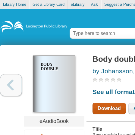
Library Home
Get a Library Card
eLibrary
Ask
Suggest a Purch
Body doub
BODY
DOUBLE
by Johansson
See all forma
Download
eAudioBook
Title
Body double [e-audio