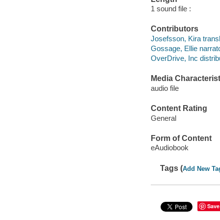
1 sound file :
Contributors
Josefsson, Kira transl
Gossage, Ellie narrato
OverDrive, Inc distrib
Media Characterist
audio file
Content Rating
General
Form of Content
eAudiobook
Tags (
Add New Ta
Save