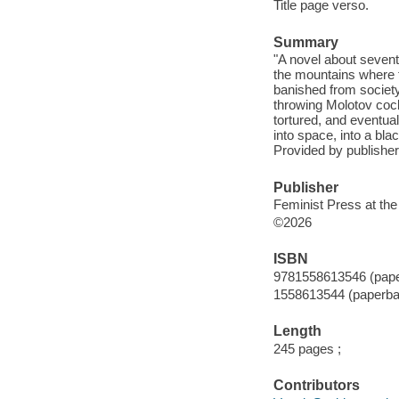
Title page verso.
Summary
"A novel about sevent
the mountains where t
banished from society
throwing Molotov cockt
tortured, and eventual
into space, into a bl
Provided by publisher
Publisher
Feminist Press at the
©2026
ISBN
9781558613546 (pap
1558613544 (paperba
Length
245 pages ;
Contributors