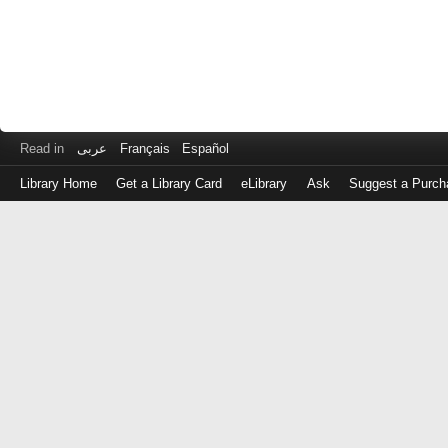
Read in
عربى
Français
Español
Library Home
Get a Library Card
eLibrary
Ask
Suggest a Purch
Log
in
with
either
your
Library
Card
Number
or
EZ
Login
Library