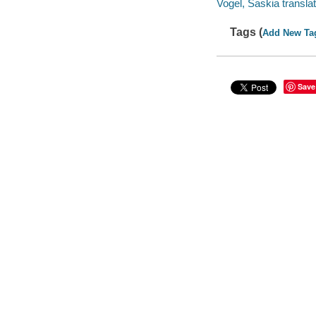
Vogel, Saskia translat
Tags (
Add New Ta
Save