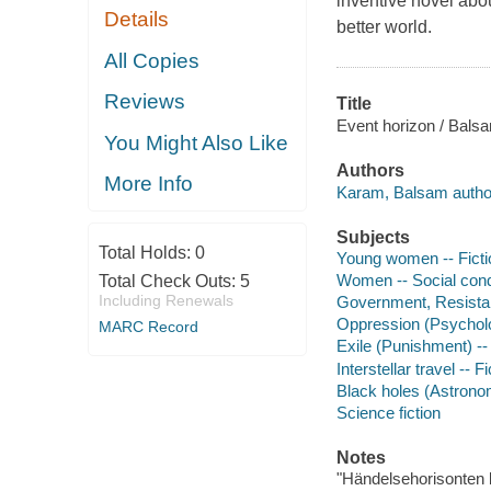
inventive novel abou
Details
better world.
All Copies
Reviews
Title
Event horizon / Bals
You Might Also Like
Authors
More Info
Karam, Balsam autho
Subjects
Total Holds:
0
Young women -- Ficti
Women -- Social condi
Total Check Outs:
5
Including Renewals
Government, Resistanc
Oppression (Psycholog
MARC Record
Exile (Punishment) -- 
Interstellar travel -- Fi
Black holes (Astronom
Science fiction
Notes
"Händelsehorisonten