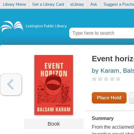
Library Home
Get a Library Card
eLibrary
Ask
Suggest a Purch
Event hori
by Karam, Ba
Place Hold
Summary
Book
From the acclaimed 