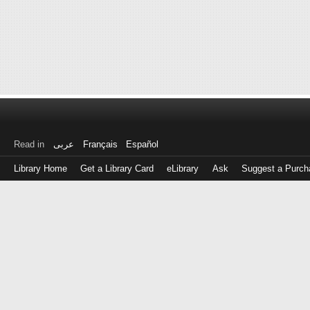
Read in
عربى
Français
Español
Library Home
Get a Library Card
eLibrary
Ask
Suggest a Purch
Log
in
with
either
your
Library
Card
Number
or
EZ