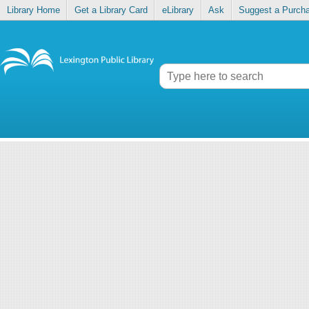
Library Home
Get a Library Card
eLibrary
Ask
Suggest a Purch