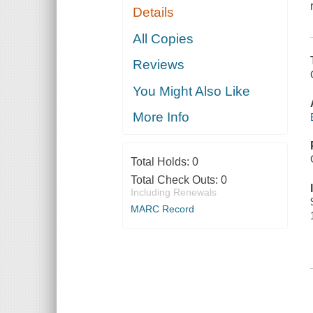
Details
All Copies
Reviews
You Might Also Like
More Info
Total Holds:
0
Total Check Outs:
0
Including Renewals
MARC Record