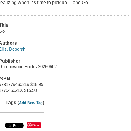
realizing when it's time to pick up ... and Go.
Title
Go
Authors
Ellis, Deborah
Publisher
Groundwood Books 20260602
ISBN
9781779460219 $15.99
177946021X $15.99
Tags (
)
Add New Tag
Save