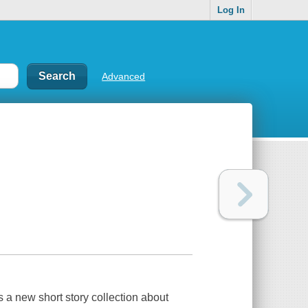
Log In
Advanced
 a new short story collection about