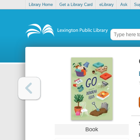
Library Home
Get a Library Card
eLibrary
Ask
Su
Book