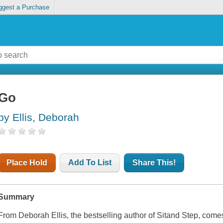
ggest a Purchase
Go
by Ellis, Deborah
Place Hold
Add To List
Share This!
Summary
From Deborah Ellis, the bestselling author of Sitand Step, comes