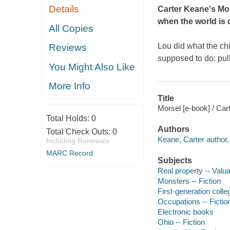
Details
Carter Keane's
Mo
when the world is 
All Copies
Lou did what the chi
Reviews
supposed to do: pul
You Might Also Like
More Info
Title
Morsel [e-book] / Car
Total Holds:
0
Authors
Total Check Outs:
0
Keane, Carter author.
Including Renewals
MARC Record
Subjects
Real property -- Valuat
Monsters -- Fiction
First-generation colle
Occupations -- Fictio
Electronic books
Ohio -- Fiction