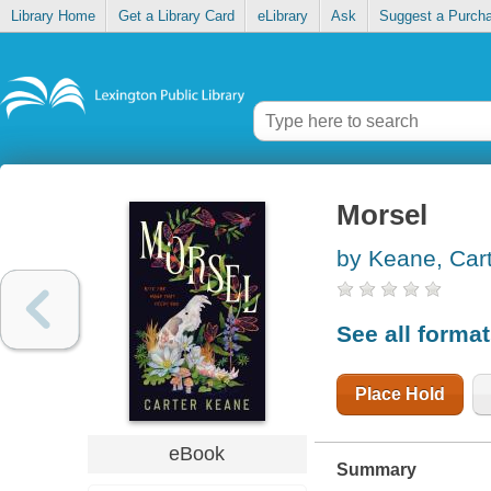
Library Home
Get a Library Card
eLibrary
Ask
Suggest a Purch
Morsel
by Keane, Car
See all forma
Place Hold
eBook
Summary