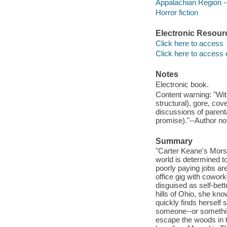
Appalachian Region --
Horror fiction
Electronic Resour
Click here to access
Click here to access 
Notes
Electronic book.
Content warning: "With
structural), gore, cov
discussions of parent
promise)."--Author no
Summary
"Carter Keane's Morsel
world is determined to
poorly paying jobs ar
office gig with cowor
disguised as self-bet
hills of Ohio, she kn
quickly finds herself
someone--or something
escape the woods in ti