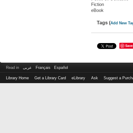
Fiction
eBook
Tags (
Add New Ta
Save
Read in
عربى
Français
Español
Library Home
Get a Library Card
eLibrary
Ask
Suggest a Purch
Log
in
with
either
your
Library
Card
Number
or