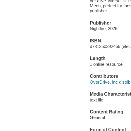
her alive. Morsel is 
Menu, perfect for fan
publisher.
Publisher
Nightfire, 2026.
ISBN
9781250392466 (elect
Length
1 online resource
Contributors
OverDrive, Inc distrib
Media Characterist
text file
Content Rating
General
Form of Content