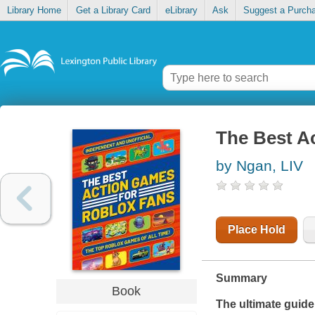
Library Home
Get a Library Card
eLibrary
Ask
Suggest a Purch
The Best A
by Ngan, LIV
Place Hold
Summary
Book
The ultimate guide