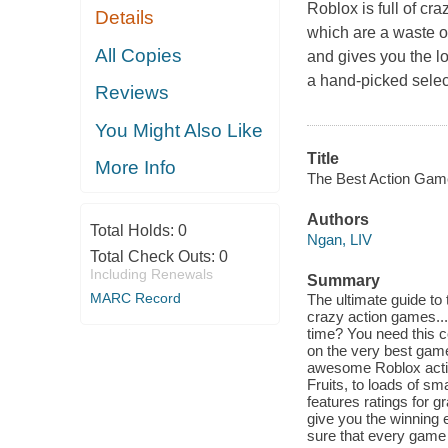
Roblox is full of c
Details
which are a waste o
All Copies
and gives you the lo
a hand-picked sele
Reviews
You Might Also Like
Title
More Info
The Best Action Gam
Authors
Total Holds:
0
Ngan, LIV
Total Check Outs:
0
Including Renewals
Summary
MARC Record
The ultimate guide to 
crazy action games..
time? You need this c
on the very best games
awesome Roblox actio
Fruits, to loads of sm
features ratings for g
give you the winning 
sure that every game