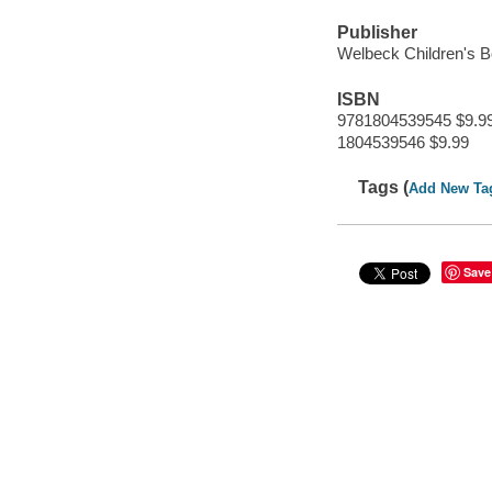
Publisher
Welbeck Children's 
ISBN
9781804539545 $9.9
1804539546 $9.99
Tags (
Add New Ta
Save