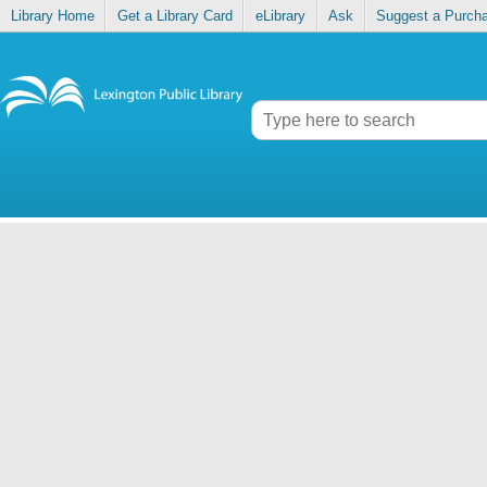
Library Home
Get a Library Card
eLibrary
Ask
Suggest a Purch