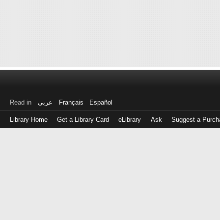
Read in
عربى
Français
Español
Library Home
Get a Library Card
eLibrary
Ask
Suggest a Purch
Log
in
with
either
your
Library
Card
Number
or
EZ