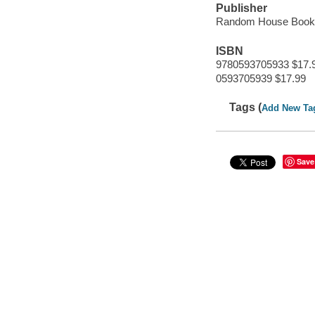
Publisher
Random House Books
ISBN
9780593705933 $17.
0593705939 $17.99
Tags (
Add New Ta
Save