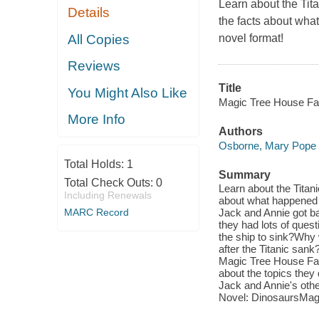
Learn about the Tit
Details
the facts about what
All Copies
novel format!
Reviews
Title
You Might Also Like
Magic Tree House Fac
More Info
Authors
Osborne, Mary Pope
Total Holds:
1
Summary
Total Check Outs:
0
Learn about the Titan
Including Renewals
about what happened t
MARC Record
Jack and Annie got ba
they had lots of quest
the ship to sink?Why 
after the Titanic sank
Magic Tree House Fact
about the topics they
Jack and Annie's othe
Novel: DinosaursMag