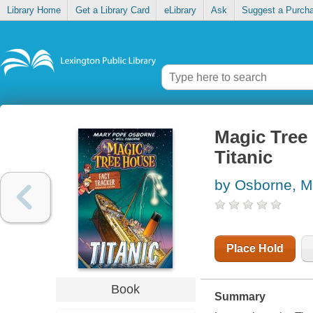
Library Home
Get a Library Card
eLibrary
Ask
Suggest a Purch
Magic Tree
Titanic
by Osborne, M
Place Hold
Book
Summary