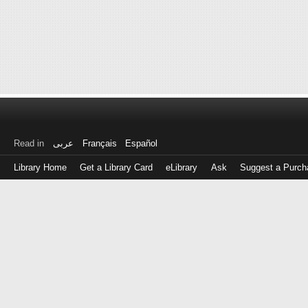
Read in
عربى
Français
Español
Library Home
Get a Library Card
eLibrary
Ask
Suggest a Purch
Log
in
with
either
your
Library
Card
Number
or
EZ