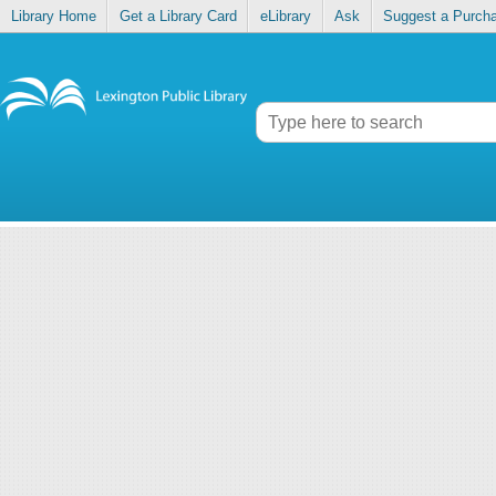
Library Home
Get a Library Card
eLibrary
Ask
Suggest a Purch