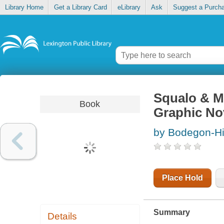
Library Home
Get a Library Card
eLibrary
Ask
Suggest a Purch
Squalo & M
Book
Graphic No
by Bodegon-Hi
Place Hold
Summary
Details