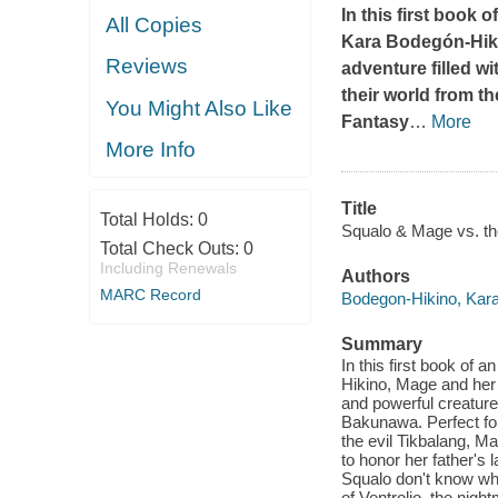
In this first book
All Copies
Kara Bodegón-Hik
Reviews
adventure filled wi
their world from t
You Might Also Like
Fantasy
…
More
More Info
Title
Total Holds:
0
Squalo & Mage vs. th
Total Check Outs:
0
Including Renewals
Authors
MARC Record
Bodegon-Hikino, Kar
Summary
In this first book of
Hikino, Mage and her s
and powerful creatures
Bakunawa. Perfect for 
the evil Tikbalang, M
to honor her father's
Squalo don't know whe
of Ventrolio, the nig