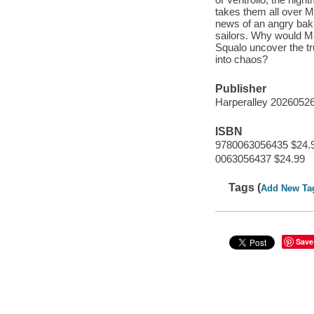
takes them all over M
news of an angry bak
sailors. Why would 
Squalo uncover the t
into chaos?
Publisher
Harperalley 2026052
ISBN
9780063056435 $24.
0063056437 $24.99
Tags (
Add New Ta
Save