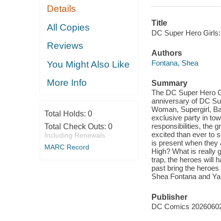
Details
Title
All Copies
DC Super Hero Girls:
Reviews
Authors
Fontana, Shea
You Might Also Like
More Info
Summary
The DC Super Hero Gir
anniversary of DC Su
Woman, Supergirl, Bat
Total Holds:
0
exclusive party in tow
responsibilities, the 
Total Check Outs:
0
excited than ever to s
Including Renewals
is present when they
MARC Record
High? What is really g
trap, the heroes will 
past bring the heroes
Shea Fontana and Yan
Publisher
DC Comics 2026060