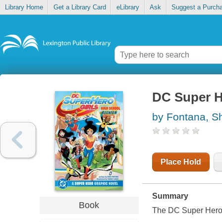
Library Home
Get a Library Card
eLibrary
Ask
Suggest a Purch
DC Super H
by Fontana, S
Place Hold
Summary
Book
The DC Super Hero G