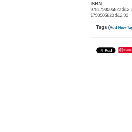
ISBN
9781799505822 $12.
1799505820 $12.99
Tags (
Add New Ta
Save